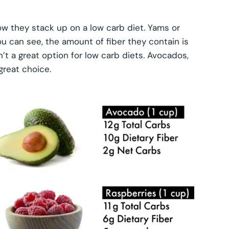
they stack up on a low carb diet. Yams or
u can see, the amount of fiber they contain is
’t a great option for low carb diets. Avocados,
great choice.