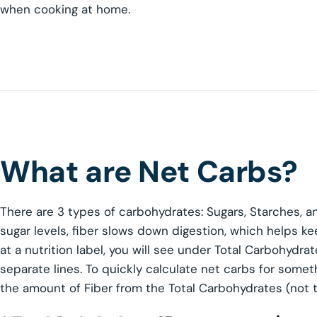
when cooking at home.
What are Net Carbs?
There are 3 types of carbohydrates: Sugars, Starches, a
sugar levels, fiber slows down digestion, which helps ke
at a nutrition label, you will see under Total Carbohydra
separate lines. To quickly calculate net carbs for someth
the amount of Fiber from the Total Carbohydrates (not t