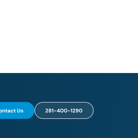
ontact Us
281-400-1290