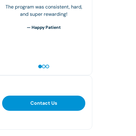
The most important thing is how you
regiment your plan. The clinic gives
you the framework to work within, but
it's up to you to tailor it to…
— Jerry M
Contact Us
Contact Us
281-400-1290