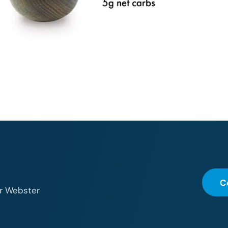
C
or Webster