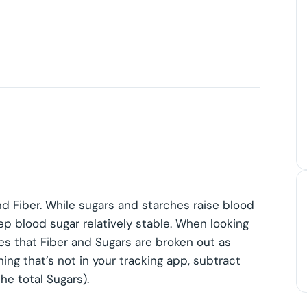
nd Fiber. While sugars and starches raise blood
ep blood sugar relatively stable. When looking
tes that Fiber and Sugars are broken out as
ing that’s not in your tracking app, subtract
he total Sugars).