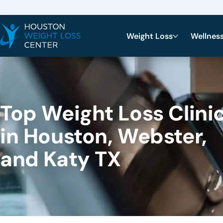
Weight Loss
Wellnes
Top Weight Loss Clini
in Houston, Webster,
and Katy TX