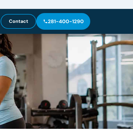
Contact
281-400-1290