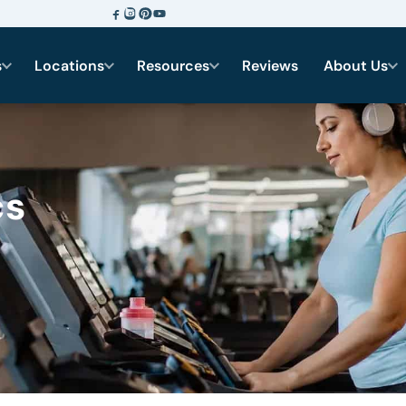
s
Locations
Resources
Reviews
About Us
cs