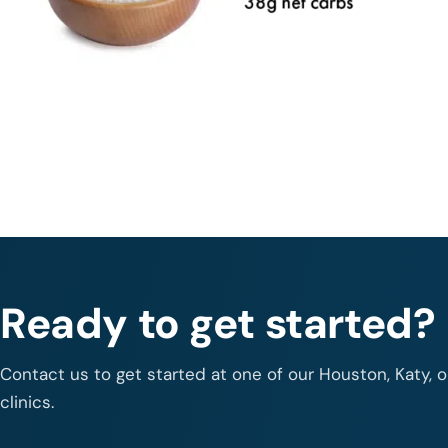
Ready to get started?
Contact us to get started at one of our Houston, Katy, 
clinics.