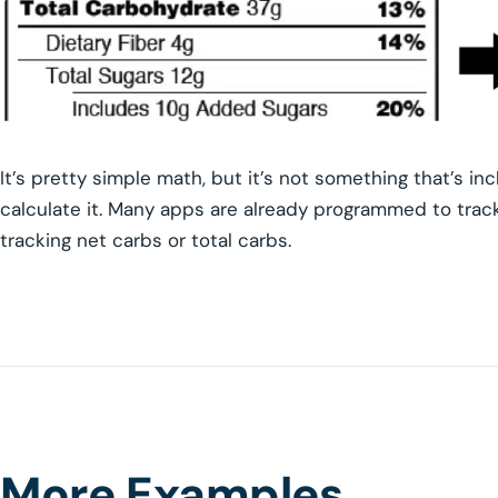
It’s pretty simple math, but it’s not something that’s inc
calculate it. Many apps are already programmed to track 
tracking net carbs or total carbs.
More Examples