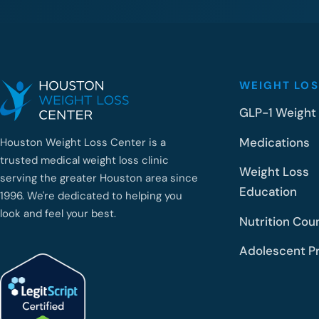
WEIGHT LOS
GLP-1 Weight
Medications
Houston Weight Loss Center is a
trusted medical weight loss clinic
Weight Loss
serving the greater Houston area since
Education
1996. We're dedicated to helping you
look and feel your best.
Nutrition Cou
Adolescent P