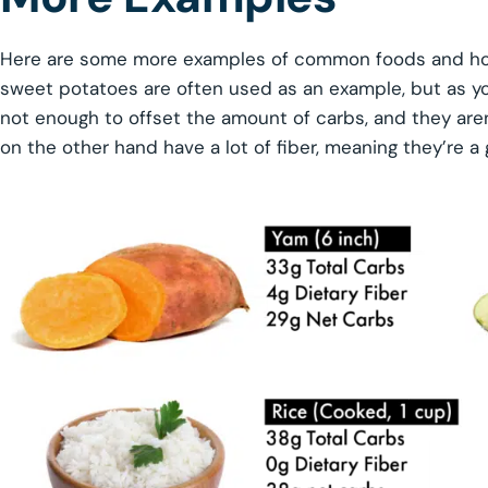
Here are some more examples of common foods and how 
sweet potatoes are often used as an example, but as yo
not enough to offset the amount of carbs, and they aren
on the other hand have a lot of fiber, meaning they’re a 