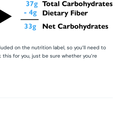
luded on the nutrition label, so you’ll need to
this for you, just be sure whether you’re