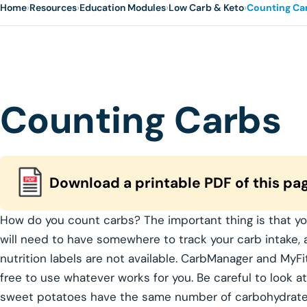
Home
›
Resources
›
Education Modules
›
Low Carb & Keto
›
Counting Ca
Counting Carbs
Download a printable PDF of this pa
How do you count carbs? The important thing is that yo
will need to have somewhere to track your carb intake,
nutrition labels are not available. CarbManager and MyFi
free to use whatever works for you. Be careful to look at
sweet potatoes have the same number of carbohydrates.