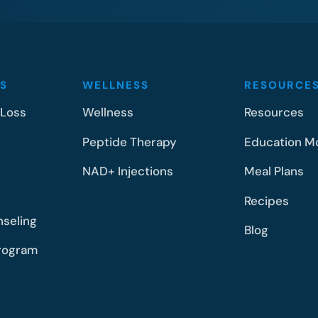
S
WELLNESS
RESOURCE
 Loss
Wellness
Resources
Peptide Therapy
Education M
NAD+ Injections
Meal Plans
Recipes
nseling
Blog
rogram