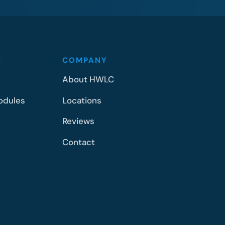
S
COMPANY
About HWLC
odules
Locations
Reviews
Contact