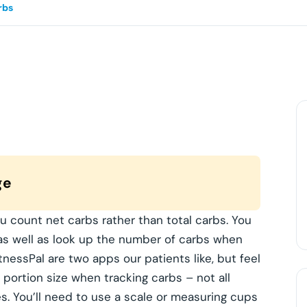
rbs
ge
u count net carbs rather than total carbs. You
 as well as look up the number of carbs when
tnessPal are two apps our patients like, but feel
 portion size when tracking carbs – not all
 You’ll need to use a scale or measuring cups