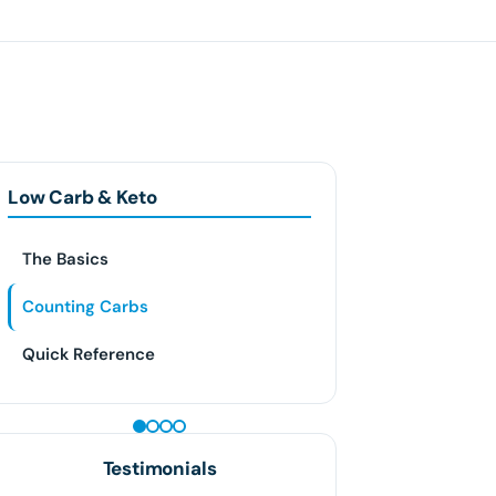
Low Carb & Keto
The Basics
Counting Carbs
Quick Reference
PEPTIDE THERAPY
Testimonials