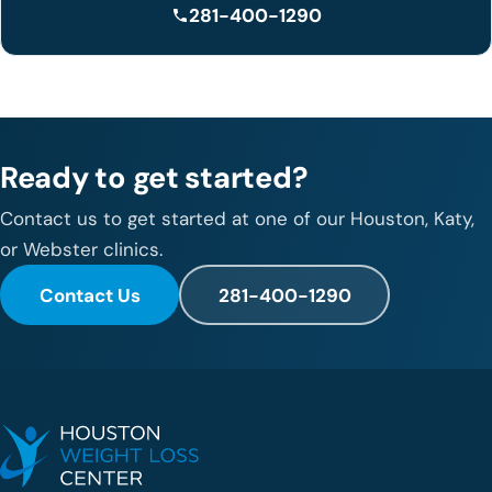
281-400-1290
Ready to get started?
Contact us to get started at one of our Houston, Katy,
or Webster clinics.
Contact Us
281-400-1290