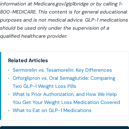
information at Medicare.gov/glp1bridge or by calling 1-
800-MEDICARE. This content is for general educational
purposes and is not medical advice. GLP-1 medications
should be used only under the supervision of a
qualified healthcare provider.
Related Articles
Sermorelin vs. Tesamorelin: Key Differences
Orforglipron vs. Oral Semaglutide: Comparing
Two GLP-1 Weight Loss Pills
What Is Prior Authorization, and How We Help
You Get Your Weight Loss Medication Covered
What to Eat on GLP-1 Medications