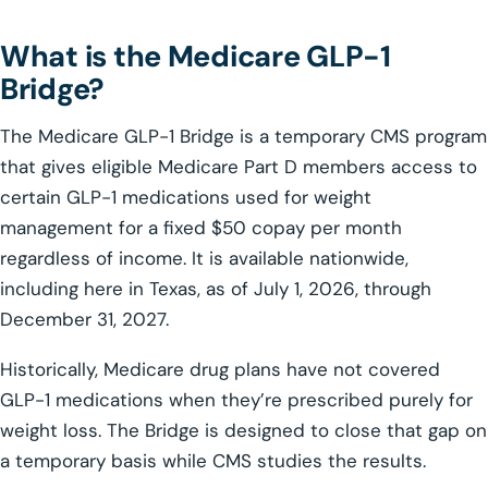
What is the Medicare GLP-1
Bridge?
The Medicare GLP-1 Bridge is a temporary CMS program
that gives eligible Medicare Part D members access to
certain GLP-1 medications used for weight
management for a fixed $50 copay per month
regardless of income. It is available nationwide,
including here in Texas, as of July 1, 2026, through
December 31, 2027.
Historically, Medicare drug plans have not covered
GLP-1 medications when they’re prescribed purely for
weight loss. The Bridge is designed to close that gap on
a temporary basis while CMS studies the results.