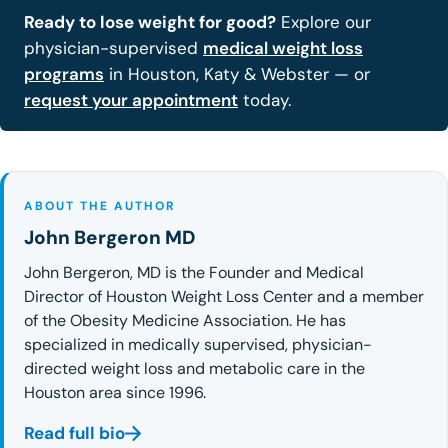
Ready to lose weight for good?
Explore our
physician-supervised
medical weight loss
programs
in Houston, Katy & Webster — or
request your appointment
today.
ABOUT THE AUTHOR
John Bergeron MD
John Bergeron, MD is the Founder and Medical
Director of Houston Weight Loss Center and a member
of the Obesity Medicine Association. He has
specialized in medically supervised, physician-
directed weight loss and metabolic care in the
Houston area since 1996.
Read full bio