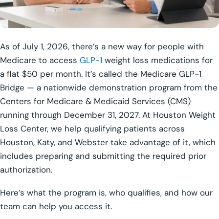
As of July 1, 2026, there’s a new way for people with
Medicare to access
GLP-1
weight loss medications for
a flat $50 per month. It’s called the Medicare GLP-1
Bridge — a nationwide demonstration program from the
Centers for Medicare & Medicaid Services (CMS)
running through December 31, 2027. At Houston Weight
Loss Center, we help qualifying patients across
Houston, Katy, and Webster take advantage of it, which
includes preparing and submitting the required prior
authorization.
Here’s what the program is, who qualifies, and how our
team can help you access it.