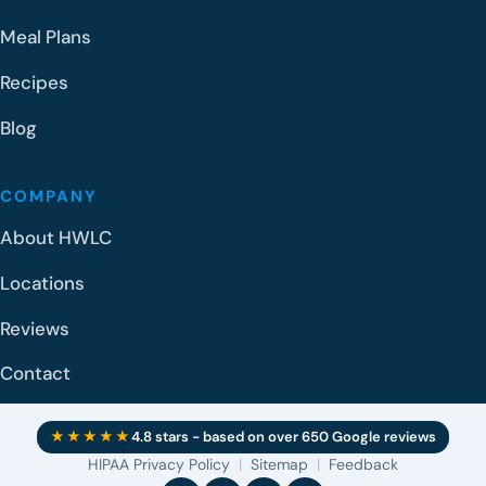
Meal Plans
Recipes
Blog
COMPANY
About HWLC
Locations
Reviews
Contact
★★★★★
4.8 stars - based on over 650 Google reviews
HIPAA Privacy Policy
|
Sitemap
|
Feedback