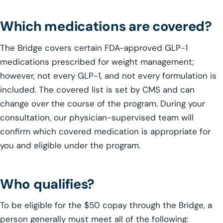
Which medications are covered?
The Bridge covers certain FDA-approved GLP-1
medications prescribed for weight management;
however, not every GLP-1, and not every formulation is
included. The covered list is set by CMS and can
change over the course of the program. During your
consultation, our physician-supervised team will
confirm which covered medication is appropriate for
you and eligible under the program.
Who qualifies?
To be eligible for the $50 copay through the Bridge, a
person generally must meet all of the following: