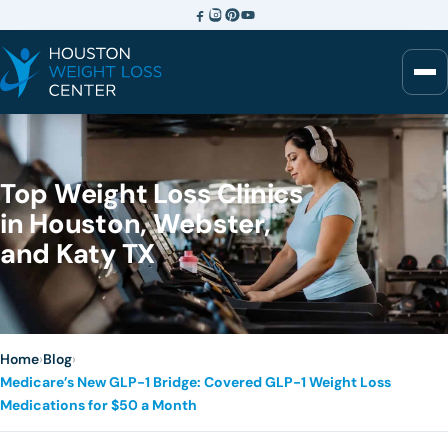
Top Weight Loss Clinics
in Houston, Webster,
and Katy TX
Home
›
Blog
›
Medicare’s New GLP-1 Bridge: Covered GLP-1 Weight Loss
Medications for $50 a Month