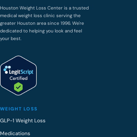
Houston Weight Loss Center is a trusted
medical weight loss clinic serving the
greater Houston area since 1996. We're
dedicated to helping you look and feel
your best.
WEIGHT LOSS
GLP-1 Weight Loss
Medications