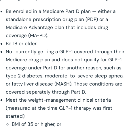
Be enrolled in a Medicare Part D plan — either a
standalone prescription drug plan (PDP) or a
Medicare Advantage plan that includes drug
coverage (MA-PD).
Be 18 or older.
Not currently getting a GLP-1 covered through their
Medicare drug plan and does not qualify for GLP-1
coverage under Part D for another reason, such as
type 2 diabetes, moderate-to-severe sleep apnea,
or fatty liver disease (MASH). Those conditions are
covered separately through Part D.
Meet the weight-management clinical criteria
(measured at the time GLP-1 therapy was first
started):
BMI of 35 or higher, or