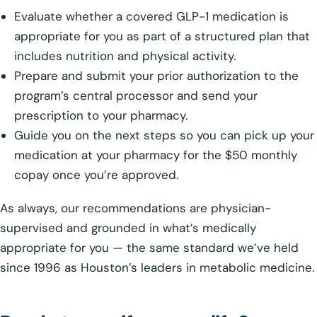
Evaluate whether a covered GLP-1 medication is
appropriate for you as part of a structured plan that
includes nutrition and physical activity.
Prepare and submit your prior authorization to the
program’s central processor and send your
prescription to your pharmacy.
Guide you on the next steps so you can pick up your
medication at your pharmacy for the $50 monthly
copay once you’re approved.
As always, our recommendations are physician-
supervised and grounded in what’s medically
appropriate for you — the same standard we’ve held
since 1996 as Houston’s leaders in metabolic medicine.