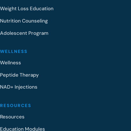
Weight Loss Education
Nutrition Counseling
Adolescent Program
WELLNESS
Wellness
Peptide Therapy
NAD+ Injections
RESOURCES
Resources
Education Modules