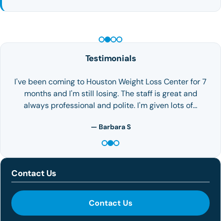
PEPTIDE THERAPY
Testimonials
I've been coming to Houston Weight Loss Center for 7
months and I'm still losing. The staff is great and
always professional and polite. I'm given lots of…
— Barbara S
Contact Us
Contact Us