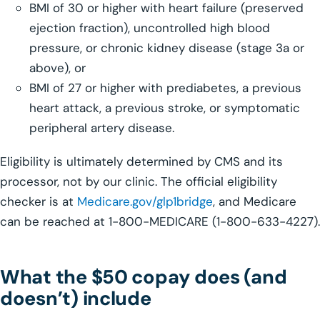
BMI of 30 or higher with heart failure (preserved
ejection fraction), uncontrolled high blood
pressure, or chronic kidney disease (stage 3a or
above), or
BMI of 27 or higher with prediabetes, a previous
heart attack, a previous stroke, or symptomatic
peripheral artery disease.
Eligibility is ultimately determined by CMS and its
processor, not by our clinic. The official eligibility
checker is at
Medicare.gov/glp1bridge
, and Medicare
can be reached at 1-800-MEDICARE (1-800-633-4227).
What the $50 copay does (and
doesn’t) include