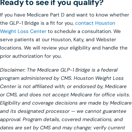
Ready to see if you qualify?
If you have Medicare Part D and want to know whether
the GLP-1 Bridge is a fit for you,
contact Houston
Weight Loss Center
to schedule a consultation. We
serve patients at our Houston, Katy, and Webster
locations. We will review your eligibility and handle the
prior authorization for you.
Disclaimer: The Medicare GLP-1 Bridge is a federal
program administered by CMS. Houston Weight Loss
Center is not affiliated with, or endorsed by, Medicare
or CMS, and does not accept Medicare for office visits.
Eligibility and coverage decisions are made by Medicare
and its designated processor — we cannot guarantee
approval. Program details, covered medications, and
dates are set by CMS and may change; verify current