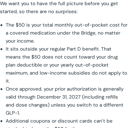
We want you to have the full picture before you get
started, so there are no surprises:
The $50 is your total monthly out-of-pocket cost for
a covered medication under the Bridge, no matter
your income.
It sits outside your regular Part D benefit. That
means the $50 does not count toward your drug
plan deductible or your yearly out-of-pocket
maximum, and low-income subsidies do not apply to
it.
Once approved, your prior authorization is generally
valid through December 31, 2027 (including refills
and dose changes) unless you switch to a different
GLP-1.
Additional coupons or discount cards can’t be