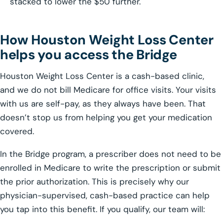
stacked to lower the $50 further.
How Houston Weight Loss Center
helps you access the Bridge
Houston Weight Loss Center is a cash-based clinic,
and we do not bill Medicare for office visits. Your visits
with us are self-pay, as they always have been. That
doesn’t stop us from helping you get your medication
covered.
In the Bridge program, a prescriber does not need to be
enrolled in Medicare to write the prescription or submit
the prior authorization. This is precisely why our
physician-supervised, cash-based practice can help
you tap into this benefit. If you qualify, our team will: