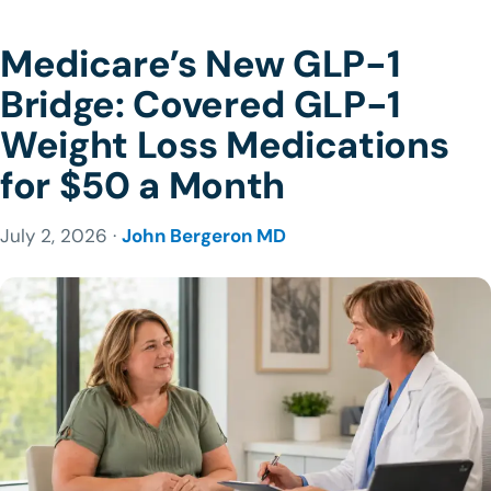
Medicare’s New GLP-1
Bridge: Covered GLP-1
Weight Loss Medications
for $50 a Month
July 2, 2026 ·
John Bergeron MD