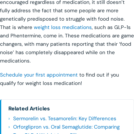
encouraged regardless of medication, it still doesn’t
fully address the fact that some people are more
genetically predisposed to struggle with food noise.
That is where
weight loss medications
, such as GLP-1s
and Phentermine, come in. These medications are game
changers, with many patients reporting that their ‘food
noise’ has completely disappeared while on the
medications.
Schedule your first appointment
to find out if you
qualify for weight loss medication!
Related Articles
Sermorelin vs. Tesamorelin: Key Differences
Orforglipron vs. Oral Semaglutide: Comparing