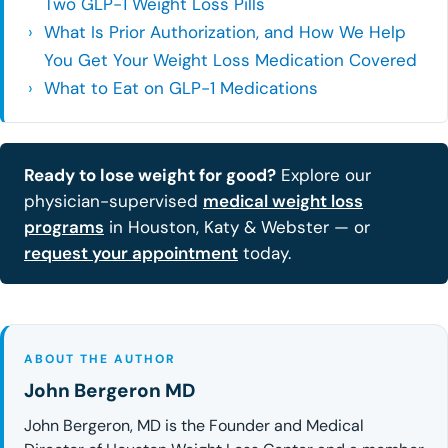
Two GLP-1 Weight Loss Pills
What Is Prior Authorization, and How We Help
You Get Your Weight Loss Medication Covered
What to Eat on GLP-1 Medications
Ready to lose weight for good?
Explore our
physician-supervised
medical weight loss
programs
in Houston, Katy & Webster — or
request your appointment
today.
ABOUT THE AUTHOR
John Bergeron MD
John Bergeron, MD is the Founder and Medical