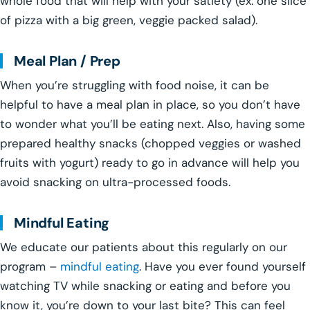
whole food that will help with your satiety (ex: one slice
of pizza with a big green, veggie packed salad).
Meal Plan / Prep
When you’re struggling with food noise, it can be
helpful to have a meal plan in place, so you don’t have
to wonder what you’ll be eating next. Also, having some
prepared healthy snacks (chopped veggies or washed
fruits with yogurt) ready to go in advance will help you
avoid snacking on ultra-processed foods.
Mindful Eating
We educate our patients about this regularly on our
program –
mindful eating
. Have you ever found yourself
watching TV while snacking or eating and before you
know it, you’re down to your last bite? This can feel