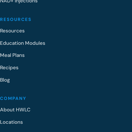
NAD+ Injections
RESOURCES
Resources
Education Modules
Meal Plans
Recipes
Blog
COMPANY
About HWLC
Locations