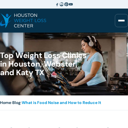
Top Weight Loss Clinics
in Houston, Webster,
and Katy TX
Home
›
Blog
›
What is Food Noise and How to Reduce It