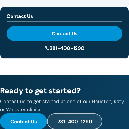
Contact Us
Contact Us
281-400-1290
Ready to get started?
Contact us to get started at one of our Houston, Katy,
or Webster clinics.
Contact Us
281-400-1290