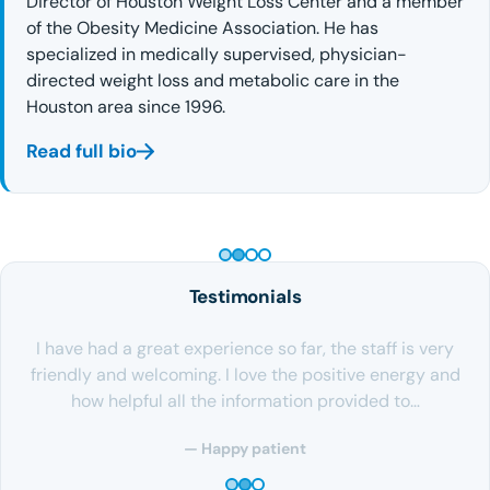
Director of Houston Weight Loss Center and a member
of the Obesity Medicine Association. He has
specialized in medically supervised, physician-
directed weight loss and metabolic care in the
Houston area since 1996.
Read full bio
PEPTIDE THERAPY
Testimonials
I have had a great experience so far, the staff is very
friendly and welcoming. I love the positive energy and
how helpful all the information provided to…
— Happy patient