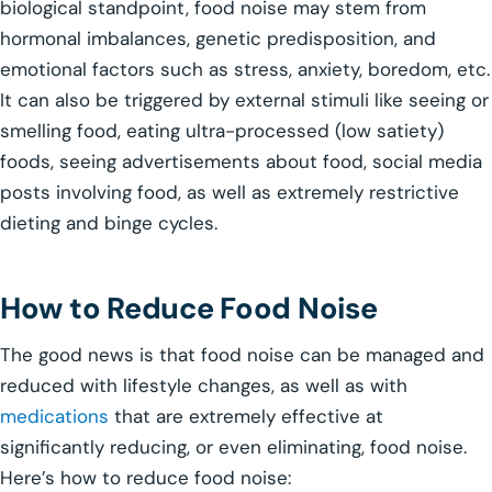
biological standpoint, food noise may stem from
hormonal imbalances, genetic predisposition, and
emotional factors such as stress, anxiety, boredom, etc.
It can also be triggered by external stimuli like seeing or
smelling food, eating ultra-processed (low satiety)
foods, seeing advertisements about food, social media
posts involving food, as well as extremely restrictive
dieting and binge cycles.
How to Reduce Food Noise
The good news is that food noise can be managed and
reduced with lifestyle changes, as well as with
medications
that are extremely effective at
significantly reducing, or even eliminating, food noise.
Here’s how to reduce food noise: