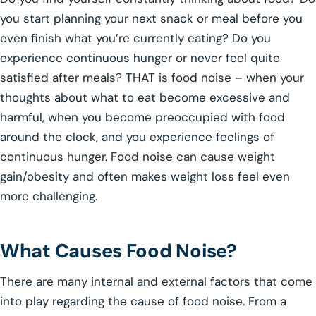
you start planning your next snack or meal before you
even finish what you’re currently eating? Do you
experience continuous hunger or never feel quite
satisfied after meals? THAT is food noise – when your
thoughts about what to eat become excessive and
harmful, when you become preoccupied with food
around the clock, and you experience feelings of
continuous hunger. Food noise can cause weight
gain/obesity and often makes weight loss feel even
more challenging.
What Causes Food Noise?
There are many internal and external factors that come
into play regarding the cause of food noise. From a