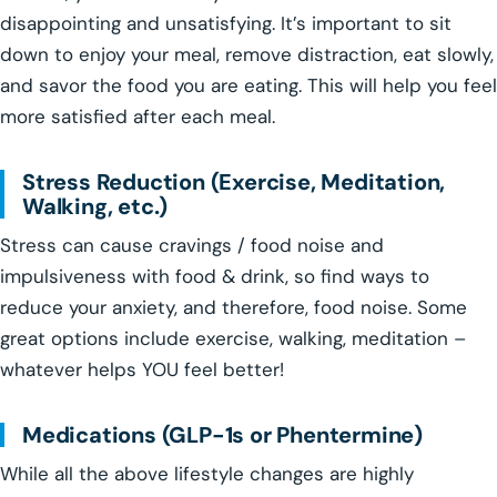
disappointing and unsatisfying. It’s important to sit
down to enjoy your meal, remove distraction, eat slowly,
and savor the food you are eating. This will help you feel
more satisfied after each meal.
Stress Reduction (Exercise, Meditation,
Walking, etc.)
Stress can cause cravings / food noise and
impulsiveness with food & drink, so find ways to
reduce your anxiety, and therefore, food noise. Some
great options include exercise, walking, meditation –
whatever helps YOU feel better!
Medications (GLP-1s or Phentermine)
While all the above lifestyle changes are highly