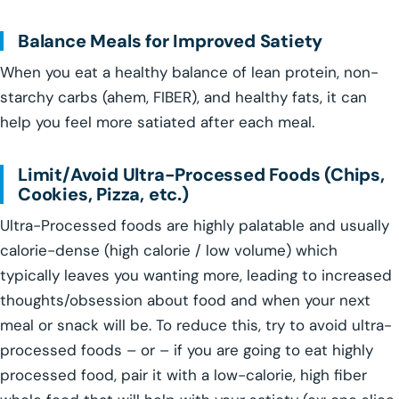
Balance Meals for Improved Satiety
When you eat a healthy balance of lean protein, non-
starchy carbs (ahem, FIBER), and healthy fats, it can
help you feel more satiated after each meal.
Limit/Avoid Ultra-Processed Foods (Chips,
Cookies, Pizza, etc.)
Ultra-Processed foods are highly palatable and usually
calorie-dense (high calorie / low volume) which
typically leaves you wanting more, leading to increased
thoughts/obsession about food and when your next
meal or snack will be. To reduce this, try to avoid ultra-
processed foods – or – if you are going to eat highly
processed food, pair it with a low-calorie, high fiber