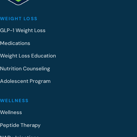
WEIGHT LOSS
GLP-1 Weight Loss
Medications
Weight Loss Education
Nutrition Counseling
Adolescent Program
WELLNESS
Wellness
Peptide Therapy