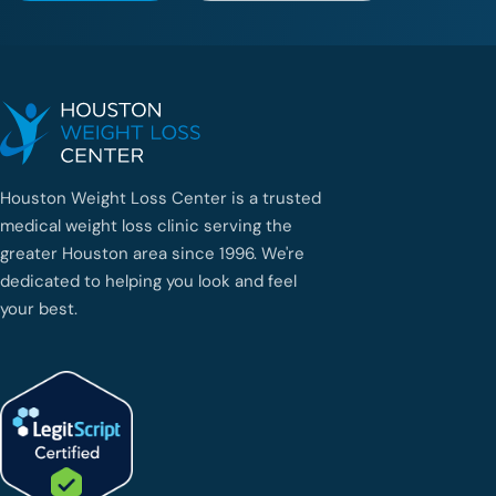
Houston Weight Loss Center is a trusted
medical weight loss clinic serving the
greater Houston area since 1996. We're
dedicated to helping you look and feel
your best.