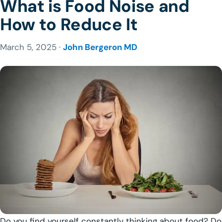
What is Food Noise and
How to Reduce It
March 5, 2025 ·
John Bergeron MD
Do you find yourself constantly thinking about food? Do