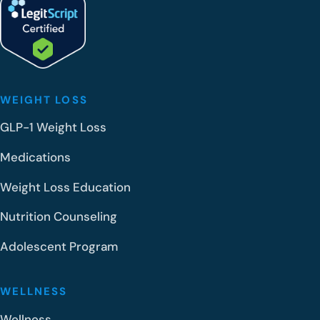
WEIGHT LOSS
GLP-1 Weight Loss
Medications
Weight Loss Education
Nutrition Counseling
Adolescent Program
WELLNESS
Wellness