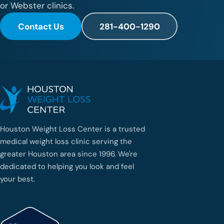
or Webster clinics.
Contact Us
281-400-1290
Houston Weight Loss Center is a trusted
medical weight loss clinic serving the
greater Houston area since 1996. We're
dedicated to helping you look and feel
your best.