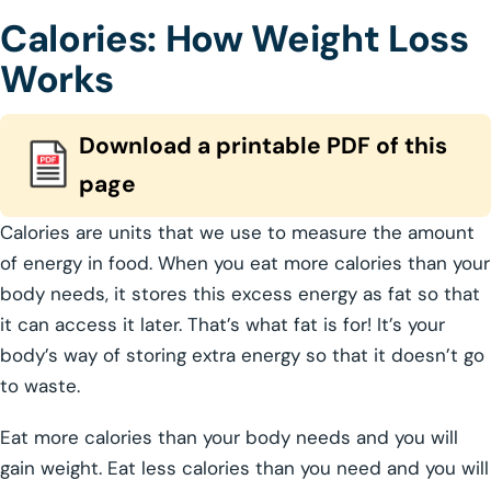
Calories: How Weight Loss
Works
Download a printable PDF of this
page
Calories are units that we use to measure the amount
of energy in food. When you eat more calories than your
body needs, it stores this excess energy as fat so that
it can access it later. That’s what fat is for! It’s your
body’s way of storing extra energy so that it doesn’t go
to waste.
Eat more calories than your body needs and you will
gain weight. Eat less calories than you need and you will