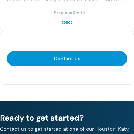
— Precious Smith
Contact Us
Contact Us
281-400-1290
Ready to get started?
Contact us to get started at one of our Houston, Katy,