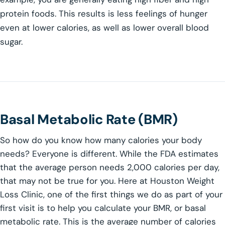
protein foods. This results is less feelings of hunger
even at lower calories, as well as lower overall blood
sugar.
Basal Metabolic Rate (BMR)
So how do you know how many calories your body
needs? Everyone is different. While the FDA estimates
that the average person needs 2,000 calories per day,
that may not be true for you. Here at Houston Weight
Loss Clinic, one of the first things we do as part of your
first visit is to help you calculate your BMR, or basal
metabolic rate. This is the average number of calories