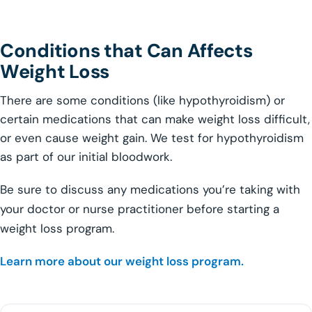
Conditions that Can Affects
Weight Loss
There are some conditions (like hypothyroidism) or
certain medications that can make weight loss difficult,
or even cause weight gain. We test for hypothyroidism
as part of our initial bloodwork.
Be sure to discuss any medications you’re taking with
your doctor or nurse practitioner before starting a
weight loss program.
Learn more about our weight loss program.