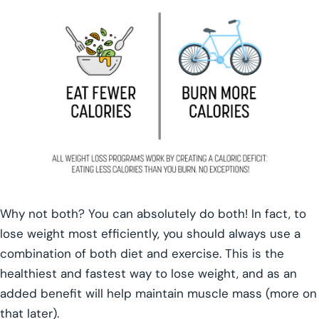
Why not both? You can absolutely do both! In fact, to
lose weight most efficiently, you should always use a
combination of both diet and exercise. This is the
healthiest and fastest way to lose weight, and as an
added benefit will help maintain muscle mass (more on
that later).