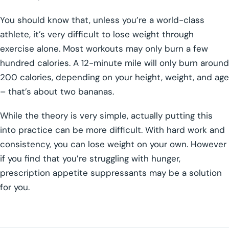
You should know that, unless you’re a world-class
athlete, it’s very difficult to lose weight through
exercise alone. Most workouts may only burn a few
hundred calories. A 12-minute mile will only burn around
200 calories, depending on your height, weight, and age
– that’s about two bananas.
While the theory is very simple, actually putting this
into practice can be more difficult. With hard work and
consistency, you can lose weight on your own. However
if you find that you’re struggling with hunger,
prescription appetite suppressants may be a solution
for you.