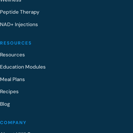
Peptide Therapy
NAD+ Injections
RESOURCES
Resources
Education Modules
Meal Plans
Recipes
Blog
COMPANY