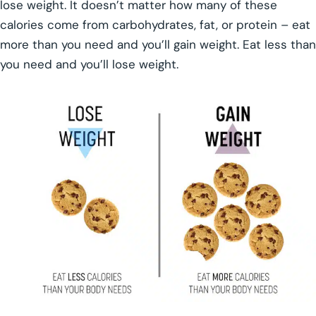
lose weight. It doesn’t matter how many of these
calories come from carbohydrates, fat, or protein – eat
more than you need and you’ll gain weight. Eat less than
you need and you’ll lose weight.