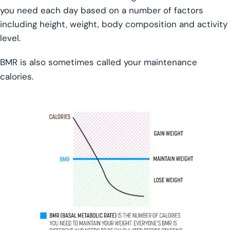
you need each day based on a number of factors
including height, weight, body composition and activity
level.
BMR is also sometimes called your maintenance
calories.