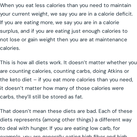
When you eat less calories than you need to maintain
your current weight, we say you are in a calorie deficit.
If you are eating more, we say you are in a calorie
surplus, and if you are eating just enough calories to
not lose or gain weight then you are at maintenance
calories.
This is how all diets work. It doesn’t matter whether you
are counting calories, counting carbs, doing Atkins or
the keto diet – if you eat more calories than you need,
it doesn’t matter how many of those calories were
carbs, they’ll still be stored as fat.
That doesn’t mean these diets are bad. Each of these
diets represents (among other things) a different way
to deal with hunger. If you are eating low carb, for
example, you are generally eating high fiber and high