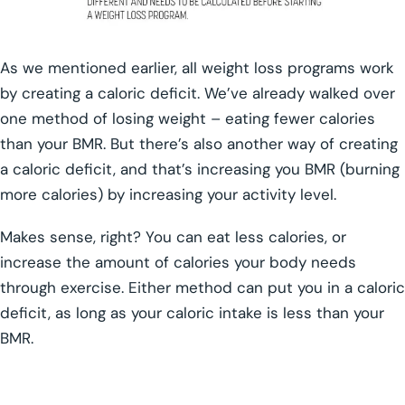
As we mentioned earlier, all weight loss programs work
by creating a caloric deficit. We’ve already walked over
one method of losing weight – eating fewer calories
than your BMR. But there’s also another way of creating
a caloric deficit, and that’s increasing you BMR (burning
more calories) by increasing your activity level.
Makes sense, right? You can eat less calories, or
increase the amount of calories your body needs
through exercise. Either method can put you in a caloric
deficit, as long as your caloric intake is less than your
BMR.