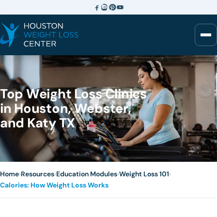
Top Weight Loss Clinics
in Houston, Webster,
and Katy TX
Home
›
Resources
›
Education Modules
›
Weight Loss 101
›
Calories: How Weight Loss Works