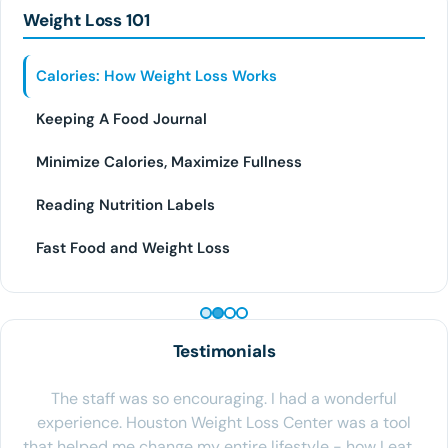
Weight Loss 101
Calories: How Weight Loss Works
Keeping A Food Journal
Minimize Calories, Maximize Fullness
Reading Nutrition Labels
Fast Food and Weight Loss
PEPTIDE THERAPY
Testimonials
The staff was so encouraging. I had a wonderful
experience. Houston Weight Loss Center was a tool
that helped me change my entire lifestyle - how I eat,…