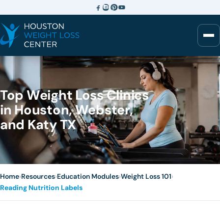
Top Weight Loss Clinics
in Houston, Webster,
and Katy TX
Home
›
Resources
›
Education Modules
›
Weight Loss 101
›
Reading Nutrition Labels