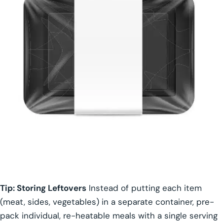
Tip: Storing Leftovers
Instead of putting each item
(meat, sides, vegetables) in a separate container, pre-
pack individual, re-heatable meals with a single serving