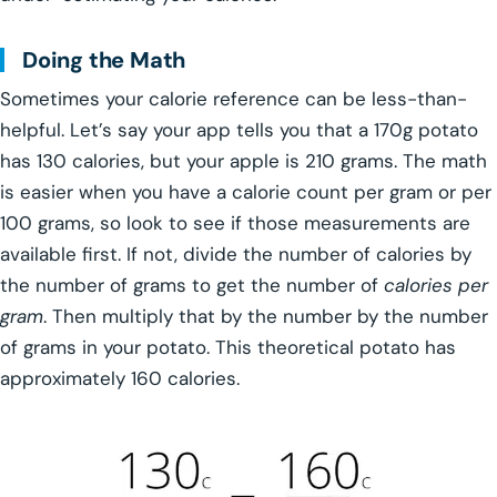
Doing the Math
Sometimes your calorie reference can be less-than-
helpful. Let’s say your app tells you that a 170g potato
has 130 calories, but your apple is 210 grams. The math
is easier when you have a calorie count per gram or per
100 grams, so look to see if those measurements are
available first. If not, divide the number of calories by
the number of grams to get the number of
calories per
gram
. Then multiply that by the number by the number
of grams in your potato. This theoretical potato has
approximately 160 calories.