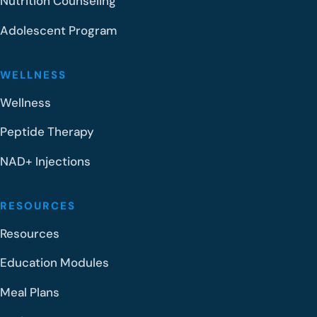
Nutrition Counseling
Adolescent Program
WELLNESS
Wellness
Peptide Therapy
NAD+ Injections
RESOURCES
Resources
Education Modules
Meal Plans