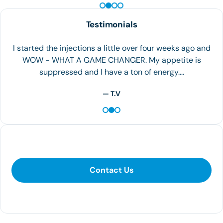
Testimonials
I started the injections a little over four weeks ago and
WOW - WHAT A GAME CHANGER. My appetite is
suppressed and I have a ton of energy.…
— T.V
Contact Us
Contact Us
281-400-1290