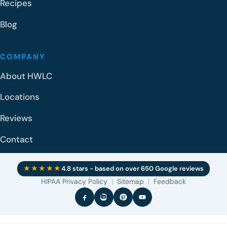
Recipes
Blog
COMPANY
About HWLC
Locations
Reviews
Contact
★★★★★
4.8 stars - based on over 650 Google reviews
HIPAA Privacy Policy
|
Sitemap
|
Feedback