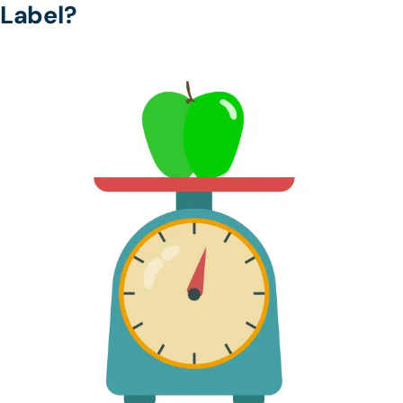
Label?