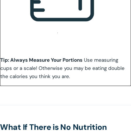
Tip: Always Measure Your Portions
Use measuring
cups or a scale! Otherwise you may be eating double
the calories you think you are.
What If There is No Nutrition