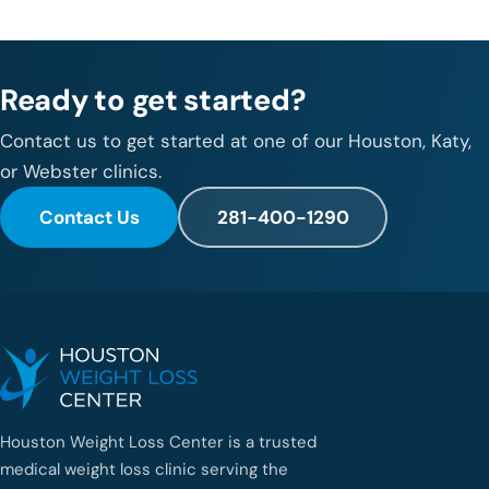
Ready to get started?
Contact us to get started at one of our Houston, Katy,
or Webster clinics.
Contact Us
281-400-1290
Houston Weight Loss Center is a trusted
medical weight loss clinic serving the