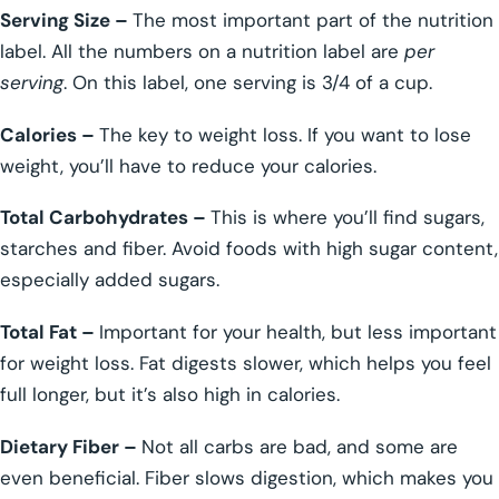
Serving Size –
The most important part of the nutrition
label. All the numbers on a nutrition label are
per
serving
. On this label, one serving is 3/4 of a cup.
Calories –
The key to weight loss. If you want to lose
weight, you’ll have to reduce your calories.
Total Carbohydrates –
This is where you’ll find sugars,
starches and fiber. Avoid foods with high sugar content,
especially added sugars.
Total Fat –
Important for your health, but less important
for weight loss. Fat digests slower, which helps you feel
full longer, but it’s also high in calories.
Dietary Fiber –
Not all carbs are bad, and some are
even beneficial. Fiber slows digestion, which makes you