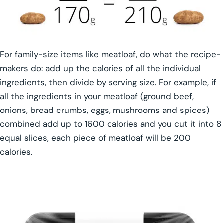
For family-size items like meatloaf, do what the recipe-
makers do: add up the calories of all the individual
ingredients, then divide by serving size. For example, if
all the ingredients in your meatloaf (ground beef,
onions, bread crumbs, eggs, mushrooms and spices)
combined add up to 1600 calories and you cut it into 8
equal slices, each piece of meatloaf will be 200
calories.