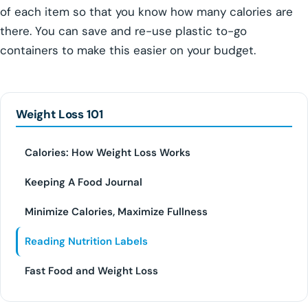
of each item so that you know how many calories are
there. You can save and re-use plastic to-go
containers to make this easier on your budget.
Weight Loss 101
Calories: How Weight Loss Works
Keeping A Food Journal
Minimize Calories, Maximize Fullness
Reading Nutrition Labels
Fast Food and Weight Loss
PEPTIDE THERAPY