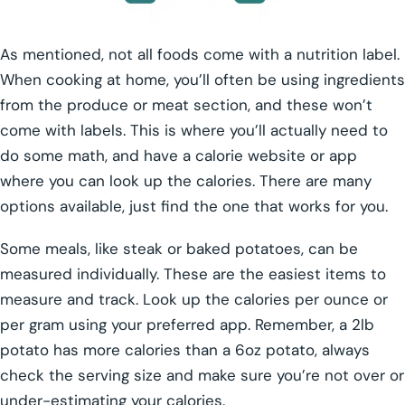
As mentioned, not all foods come with a nutrition label.
When cooking at home, you’ll often be using ingredients
from the produce or meat section, and these won’t
come with labels. This is where you’ll actually need to
do some math, and have a calorie website or app
where you can look up the calories. There are many
options available, just find the one that works for you.
Some meals, like steak or baked potatoes, can be
measured individually. These are the easiest items to
measure and track. Look up the calories per ounce or
per gram using your preferred app. Remember, a 2lb
potato has more calories than a 6oz potato, always
check the serving size and make sure you’re not over or
under-estimating your calories.