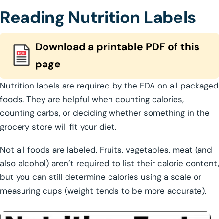
Reading Nutrition Labels
Download a printable PDF of this
page
Nutrition labels are required by the FDA on all packaged
foods. They are helpful when counting calories,
counting carbs, or deciding whether something in the
grocery store will fit your diet.
Not all foods are labeled. Fruits, vegetables, meat (and
also alcohol) aren’t required to list their calorie content,
but you can still determine calories using a scale or
measuring cups (weight tends to be more accurate).