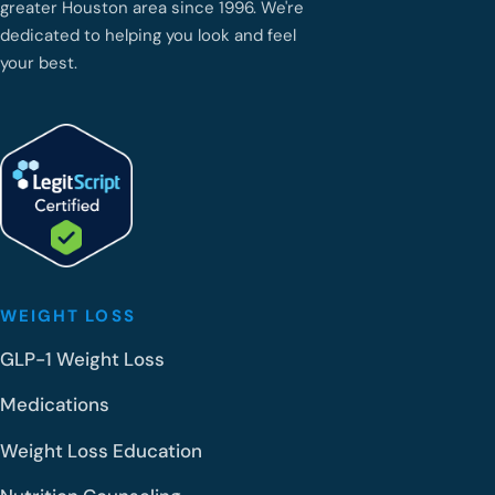
greater Houston area since 1996. We're
dedicated to helping you look and feel
your best.
WEIGHT LOSS
GLP-1 Weight Loss
Medications
Weight Loss Education