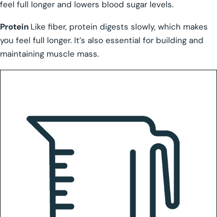
feel full longer and lowers blood sugar levels.
Protein
Like fiber, protein digests slowly, which makes
you feel full longer. It’s also essential for building and
maintaining muscle mass.