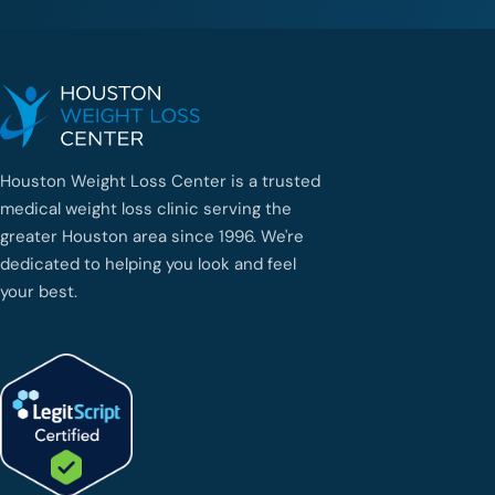
Houston Weight Loss Center is a trusted
medical weight loss clinic serving the
greater Houston area since 1996. We're
dedicated to helping you look and feel
your best.