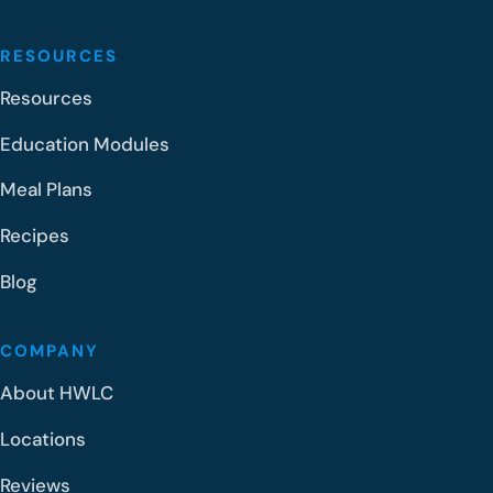
RESOURCES
Resources
Education Modules
Meal Plans
Recipes
Blog
COMPANY
About HWLC
Locations
Reviews