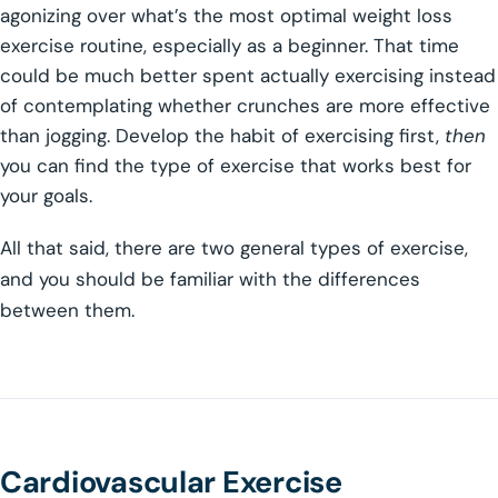
agonizing over what’s the most optimal weight loss
exercise routine, especially as a beginner. That time
could be much better spent actually exercising instead
of contemplating whether crunches are more effective
than jogging. Develop the habit of exercising first,
then
you can find the type of exercise that works best for
your goals.
All that said, there are two general types of exercise,
and you should be familiar with the differences
between them.
Cardiovascular Exercise