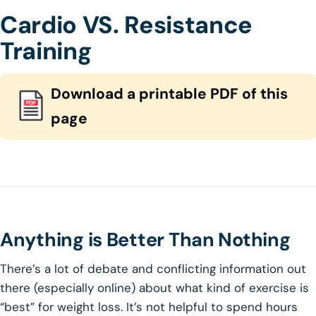
Cardio VS. Resistance
Training
Download a printable PDF of this
page
Anything is Better Than Nothing
There’s a lot of debate and conflicting information out
there (especially online) about what kind of exercise is
“best” for weight loss. It’s not helpful to spend hours