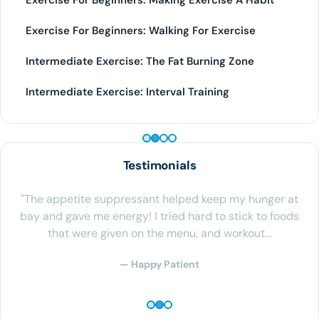
Exercise For Beginners: Making Exercise A Habit
Exercise For Beginners: Walking For Exercise
Intermediate Exercise: The Fat Burning Zone
Intermediate Exercise: Interval Training
PEPTIDE THERAPY
Testimonials
"The appetite suppressant helped keep my hunger at
bay and gave me energy! I tried hard to stick to foods
that were given on the menu, and workout…
— Happy Patient