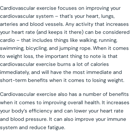
Cardiovascular exercise focuses on improving your
cardiovascular system – that’s your heart, lungs,
arteries and blood vessels. Any activity that increases
your heart rate (and keeps it there) can be considered
cardio – that includes things like walking, running,
swimming, bicycling, and jumping rope. When it comes
to weight loss, the important thing to note is that
cardiovascular exercise burns a lot of calories
immediately, and will have the most immediate and
short-term benefits when it comes to losing weight.
Cardiovascular exercise also has a number of benefits
when it comes to improving overall health. It increases
your body’s efficiency and can lower your heart rate
and blood pressure. It can also improve your immune
system and reduce fatigue.