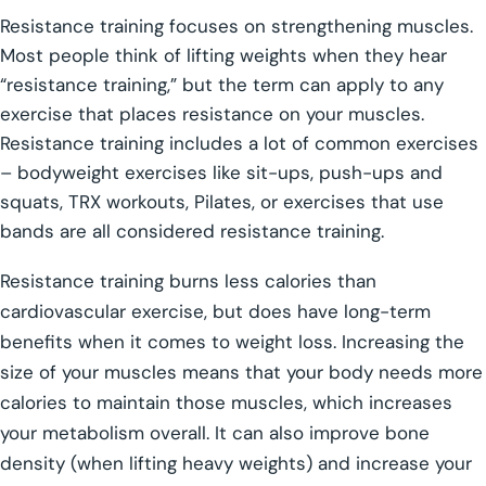
Resistance training focuses on strengthening muscles.
Most people think of lifting weights when they hear
“resistance training,” but the term can apply to any
exercise that places resistance on your muscles.
Resistance training includes a lot of common exercises
– bodyweight exercises like sit-ups, push-ups and
squats, TRX workouts, Pilates, or exercises that use
bands are all considered resistance training.
Resistance training burns less calories than
cardiovascular exercise, but does have long-term
benefits when it comes to weight loss. Increasing the
size of your muscles means that your body needs more
calories to maintain those muscles, which increases
your metabolism overall. It can also improve bone
density (when lifting heavy weights) and increase your