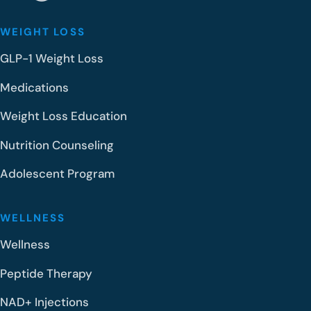
WEIGHT LOSS
GLP-1 Weight Loss
Medications
Weight Loss Education
Nutrition Counseling
Adolescent Program
WELLNESS
Wellness
Peptide Therapy
NAD+ Injections