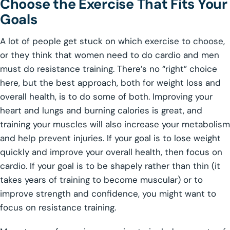
Choose the Exercise That Fits Your
Goals
A lot of people get stuck on which exercise to choose,
or they think that women need to do cardio and men
must do resistance training. There’s no “right” choice
here, but the best approach, both for weight loss and
overall health, is to do some of both. Improving your
heart and lungs and burning calories is great, and
training your muscles will also increase your metabolism
and help prevent injuries. If your goal is to lose weight
quickly and improve your overall health, then focus on
cardio. If your goal is to be shapely rather than thin (it
takes years of training to become muscular) or to
improve strength and confidence, you might want to
focus on resistance training.