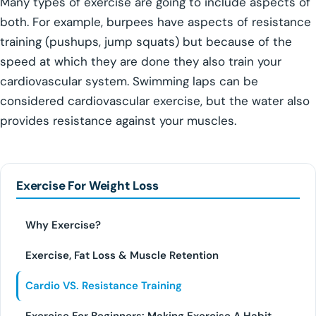
Many types of exercise are going to include aspects of
both. For example, burpees have aspects of resistance
training (pushups, jump squats) but because of the
speed at which they are done they also train your
cardiovascular system. Swimming laps can be
considered cardiovascular exercise, but the water also
provides resistance against your muscles.
Exercise For Weight Loss
Why Exercise?
Exercise, Fat Loss & Muscle Retention
Cardio VS. Resistance Training