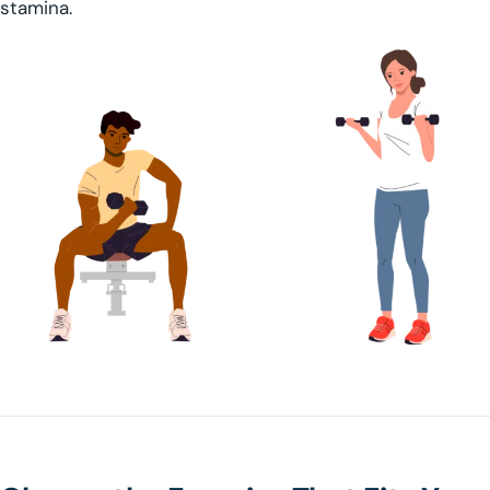
stamina.