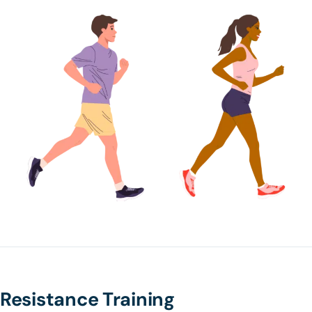
Resistance Training