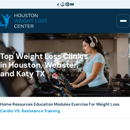
Top Weight Loss Clinics
in Houston, Webster,
and Katy TX
Home
›
Resources
›
Education Modules
›
Exercise For Weight Loss
›
Cardio VS. Resistance Training