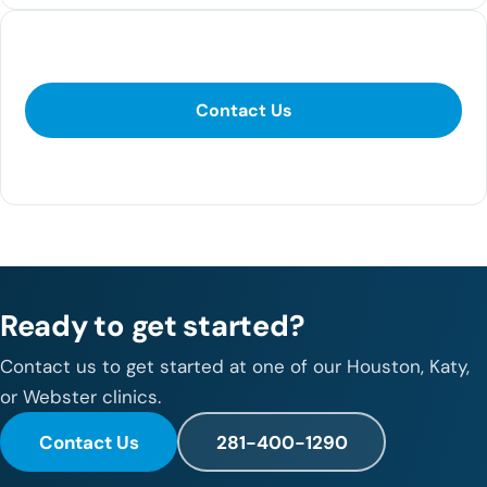
Contact Us
Contact Us
281-400-1290
Ready to get started?
Contact us to get started at one of our Houston, Katy,
or Webster clinics.
Contact Us
281-400-1290