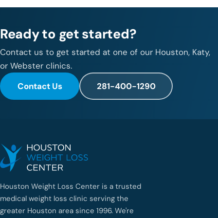
Ready to get started?
Contact us to get started at one of our Houston, Katy,
or Webster clinics.
Contact Us
281-400-1290
Houston Weight Loss Center is a trusted
medical weight loss clinic serving the
greater Houston area since 1996. We're