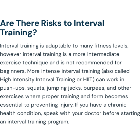
Are There Risks to Interval
Training?
Interval training is adaptable to many fitness levels,
however interval training is a more intermediate
exercise technique and is not recommended for
beginners. More intense interval training (also called
High Intensity Interval Training or HIIT) can work in
push-ups, squats, jumping jacks, burpees, and other
exercises where proper training and form becomes
essential to preventing injury. If you have a chronic
health condition, speak with your doctor before starting
an interval training program.