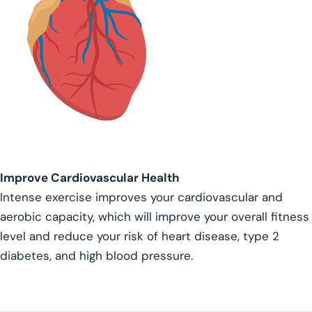
Improve Cardiovascular Health
Intense exercise improves your cardiovascular and
aerobic capacity, which will improve your overall fitness
level and reduce your risk of heart disease, type 2
diabetes, and high blood pressure.