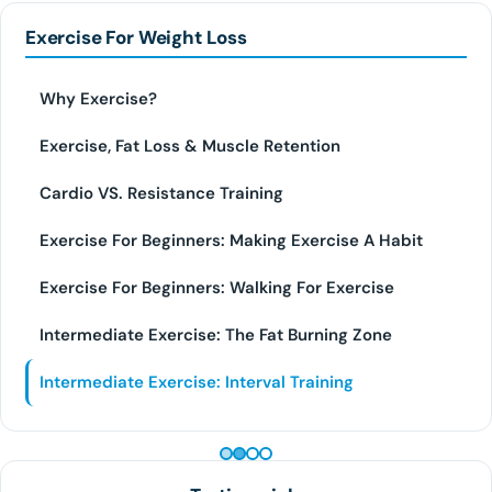
Exercise For Weight Loss
Why Exercise?
Exercise, Fat Loss & Muscle Retention
Cardio VS. Resistance Training
Exercise For Beginners: Making Exercise A Habit
Exercise For Beginners: Walking For Exercise
Intermediate Exercise: The Fat Burning Zone
Intermediate Exercise: Interval Training
PEPTIDE THERAPY