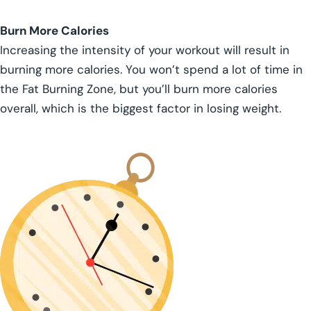
Burn More Calories
Increasing the intensity of your workout will result in
burning more calories. You won’t spend a lot of time in
the Fat Burning Zone, but you’ll burn more calories
overall, which is the biggest factor in losing weight.