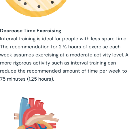
Decrease Time Exercising
Interval training is ideal for people with less spare time.
The recommendation for 2 ½ hours of exercise each
week assumes exercising at a moderate activity level. A
more rigorous activity such as interval training can
reduce the recommended amount of time per week to
75 minutes (1.25 hours).