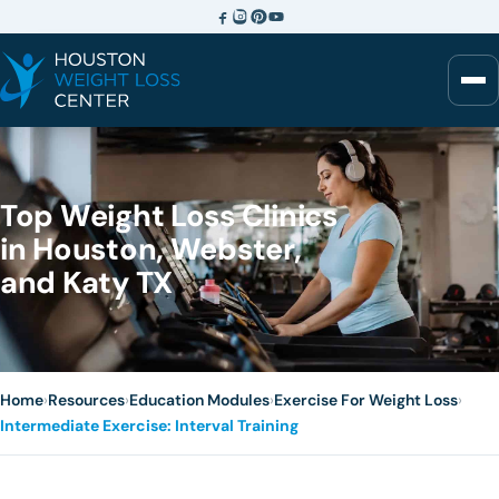
Top Weight Loss Clinics
in Houston, Webster,
and Katy TX
Home
›
Resources
›
Education Modules
›
Exercise For Weight Loss
›
Intermediate Exercise: Interval Training