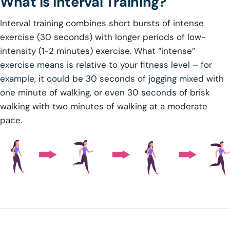
What is Interval Training?
Interval training combines short bursts of intense
exercise (30 seconds) with longer periods of low-
intensity (1-2 minutes) exercise. What “intense”
exercise means is relative to your fitness level – for
example, it could be 30 seconds of jogging mixed with
one minute of walking, or even 30 seconds of brisk
walking with two minutes of walking at a moderate
pace.