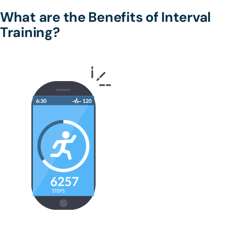
What are the Benefits of Interval
Training?