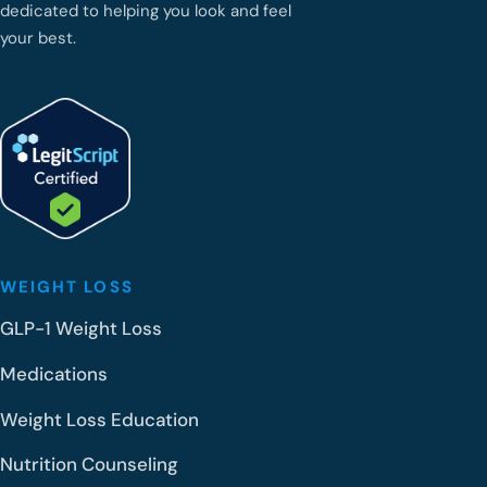
dedicated to helping you look and feel
your best.
WEIGHT LOSS
GLP-1 Weight Loss
Medications
Weight Loss Education
Nutrition Counseling