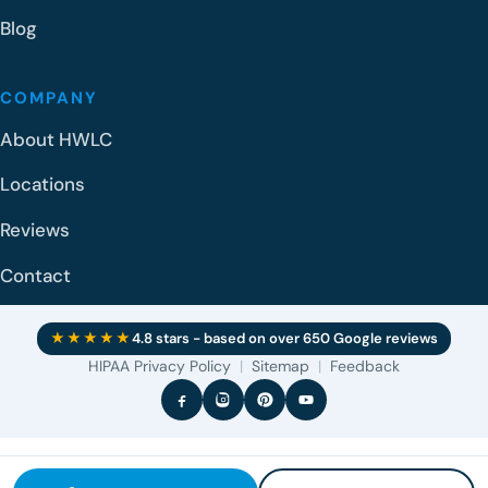
Blog
COMPANY
About HWLC
Locations
Reviews
Contact
★★★★★
4.8 stars - based on over 650 Google reviews
HIPAA Privacy Policy
|
Sitemap
|
Feedback