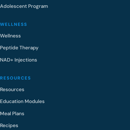
Adolescent Program
WELLNESS
Wellness
Peptide Therapy
NAD+ Injections
RESOURCES
Resources
Education Modules
Meal Plans
Recipes