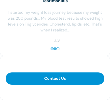
Testimonials
I started my weight loss journey because my weight
was 200 pounds… My blood test results showed high
levels on Triglycerides, Cholesterol, lipids, etc. That's
when I realized…
— A.V
Contact Us
Contact Us
281-400-1290