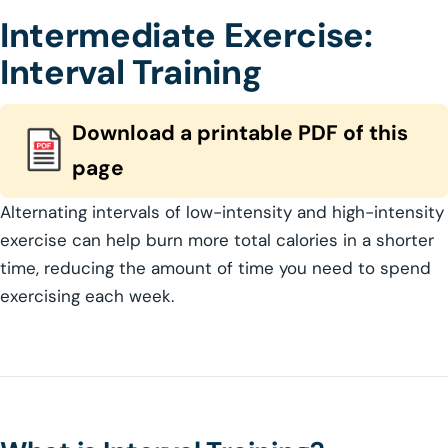
Intermediate Exercise:
Interval Training
Download a printable PDF of this
page
Alternating intervals of low-intensity and high-intensity
exercise can help burn more total calories in a shorter
time, reducing the amount of time you need to spend
exercising each week.