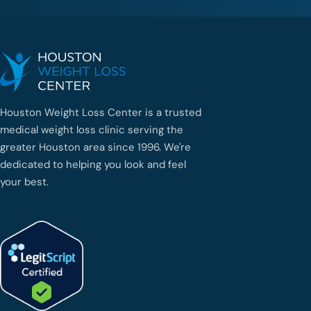
Houston Weight Loss Center is a trusted
medical weight loss clinic serving the
greater Houston area since 1996. We're
dedicated to helping you look and feel
your best.