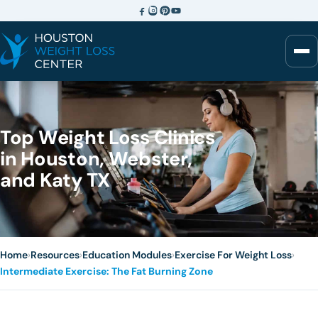
Top Weight Loss Clinics
in Houston, Webster,
and Katy TX
Home
›
Resources
›
Education Modules
›
Exercise For Weight Loss
›
Intermediate Exercise: The Fat Burning Zone