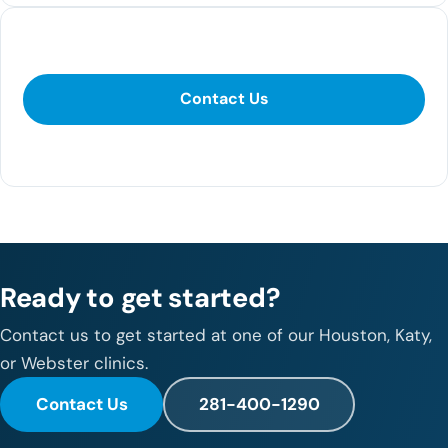
Contact Us
Contact Us
281-400-1290
Ready to get started?
Contact us to get started at one of our Houston, Katy,
or Webster clinics.
Contact Us
281-400-1290