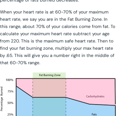
When your heart rate is at 60-70% of your maximum
heart rate, we say you are in the Fat Burning Zone. In
this range, about 70% of your calories come from fat. To
calculate your maximum heart rate subtract your age
from 220. This is the maximum safe heart rate. Then to
find your fat burning zone, multiply your max heart rate
by .65. This will give you a number right in the middle of
that 60-70% range.