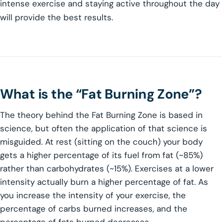
intense exercise and staying active throughout the day
will provide the best results.
What is the “Fat Burning Zone”?
The theory behind the Fat Burning Zone is based in
science, but often the application of that science is
misguided. At rest (sitting on the couch) your body
gets a higher percentage of its fuel from fat (~85%)
rather than carbohydrates (~15%). Exercises at a lower
intensity actually burn a higher percentage of fat. As
you increase the intensity of your exercise, the
percentage of carbs burned increases, and the
percentage of fats burned decreases.