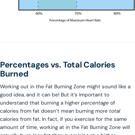
Percentages vs. Total Calories
Burned
Working out in the Fat Burning Zone might sound like a
good idea, and it can be! But it’s important to
understand that burning a higher
percentage
of
calories from fat doesn’t mean burning more
total
calories from fat. In fact, if you exercise for the same
amount of time, working at in the Fat Burning Zone will