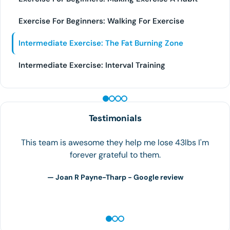
Exercise For Beginners: Walking For Exercise
Intermediate Exercise: The Fat Burning Zone
Intermediate Exercise: Interval Training
PEPTIDE THERAPY
Testimonials
The team at Houston Weight Loss is the best! I can in
overweight and feeling like I was out of options. I
walked into the clinic on September…
— S.H