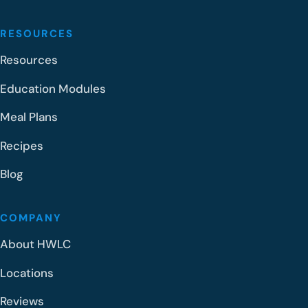
RESOURCES
Resources
Education Modules
Meal Plans
Recipes
Blog
COMPANY
About HWLC
Locations
Reviews