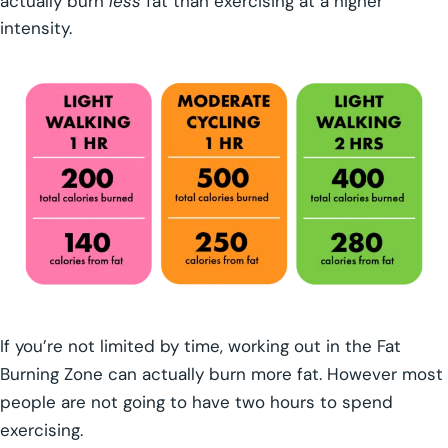
actually burn
less
fat than exercising at a higher
intensity.
If you’re not limited by time, working out in the Fat
Burning Zone can actually burn more fat. However most
people are not going to have two hours to spend
exercising.