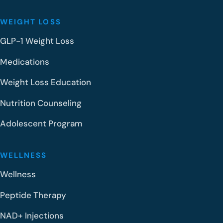
WEIGHT LOSS
GLP-1 Weight Loss
Medications
Weight Loss Education
Nutrition Counseling
Adolescent Program
WELLNESS
Wellness
Peptide Therapy
NAD+ Injections