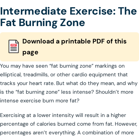
Intermediate Exercise: The
Fat Burning Zone
Download a printable PDF of this
page
You may have seen “fat burning zone” markings on
elliptical, treadmills, or other cardio equipment that
tracks your heart rate. But what do they mean, and why
is the “fat burning zone” less intense? Shouldn’t more
intense exercise burn more fat?
Exercising at a lower intensity will result in a higher
percentage of calories burned come from fat. However,
percentages aren’t everything. A combination of more