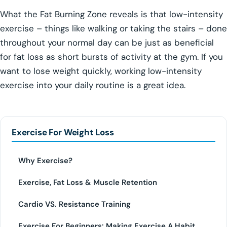
What the Fat Burning Zone reveals is that low-intensity
exercise – things like walking or taking the stairs – done
throughout your normal day can be just as beneficial
for fat loss as short bursts of activity at the gym. If you
want to lose weight quickly, working low-intensity
exercise into your daily routine is a great idea.
Exercise For Weight Loss
Why Exercise?
Exercise, Fat Loss & Muscle Retention
Cardio VS. Resistance Training
Exercise For Beginners: Making Exercise A Habit