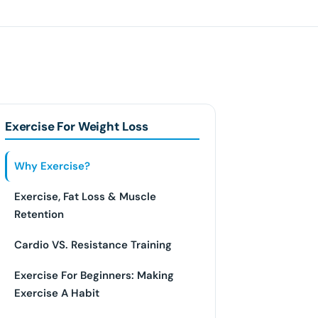
Exercise For Weight Loss
Why Exercise?
Exercise, Fat Loss & Muscle
Retention
Cardio VS. Resistance Training
Exercise For Beginners: Making
Exercise A Habit