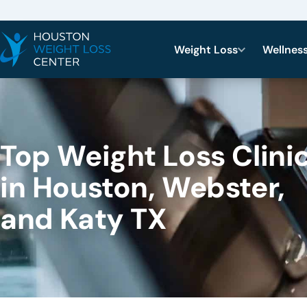
Weight Loss
Wellnes
Top Weight Loss Clini
in Houston, Webster,
and Katy TX