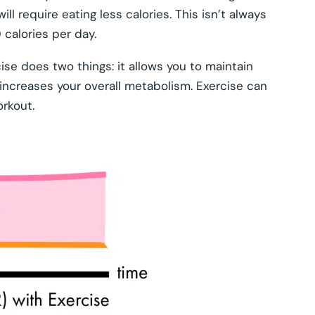
ll require eating less calories. This isn’t always
 calories per day.
ise does two things: it allows you to maintain
o increases your overall metabolism. Exercise can
orkout.