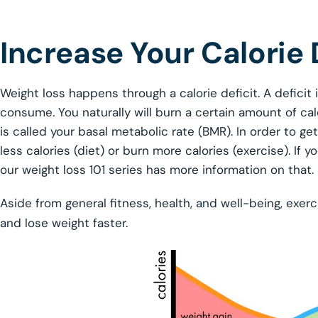
Increase Your Calorie 
Weight loss happens through a calorie deficit. A deficit
consume. You naturally will burn a certain amount of cal
is called your basal metabolic rate (BMR). In order to get
less calories (diet) or burn more calories (exercise). If
our weight loss 101 series has more information on that.
Aside from general fitness, health, and well-being, exerc
and lose weight faster.