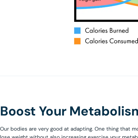
Boost Your Metabolism
Our bodies are very good at adapting. One thing that mo
lose weight without also increasing exercise your meta