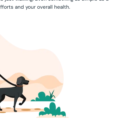
forts and your overall health.