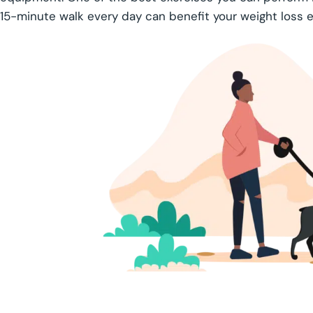
15-minute walk every day can benefit your weight loss ef