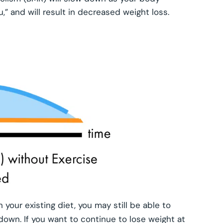
u,” and will result in decreased weight loss.
 your existing diet, you may still be able to
w down. If you want to continue to lose weight at