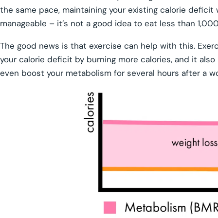
the same pace, maintaining your existing calorie deficit wi
manageable – it’s not a good idea to eat less than 1,000
The good news is that exercise can help with this. Exerc
your calorie deficit by burning more calories, and it als
even boost your metabolism for several hours after a w