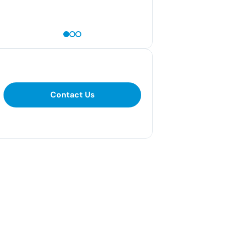
— Amanda N
Contact Us
Contact Us
281-400-1290