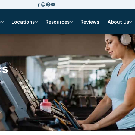
s
Locations
Resources
Reviews
About Us
cs