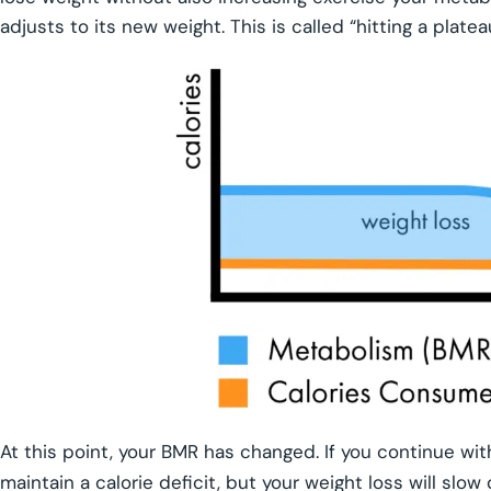
adjusts to its new weight. This is called “hitting a platea
At this point, your BMR has changed. If you continue with
maintain a calorie deficit, but your weight loss will slo