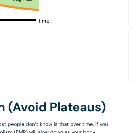
 (Avoid Plateaus)
st people don’t know is that over time, if you
bolism (BMR) will slow down as your body