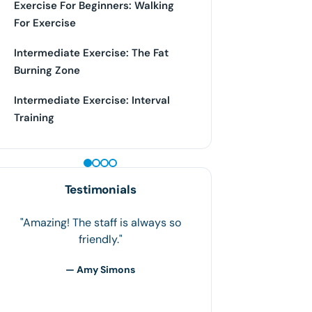
Exercise For Beginners: Walking
For Exercise
Intermediate Exercise: The Fat
Burning Zone
Intermediate Exercise: Interval
Training
PEPTIDE THERAPY
Testimonials
Houston Weight Loss has honestly
been my life saver! Weighing my
heaviest at 255lbs to now weighing
186lbs is unbelievable over a 6-
month period. Losing weight, working
out,…