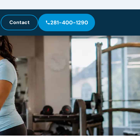
Contact
281-400-1290