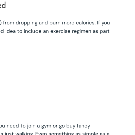
 from dropping and burn more calories. If you
od idea to include an exercise regimen as part
ou need to join a gym or go buy fancy
s just walking. Even something as simple as a