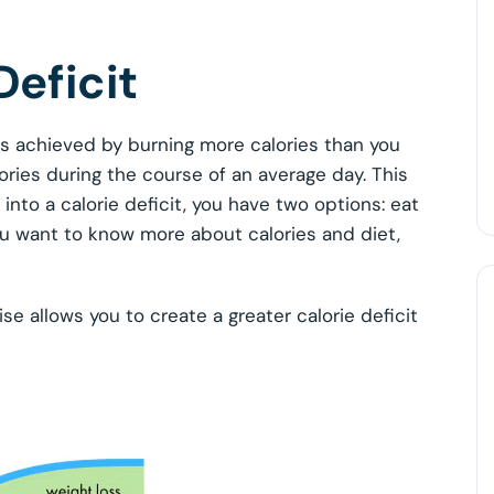
Deficit
 is achieved by burning more calories than you
ories during the course of an average day. This
 into a calorie deficit, you have two options: eat
 you want to know more about calories and diet,
ise allows you to create a greater calorie deficit