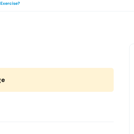
Exercise?
ge