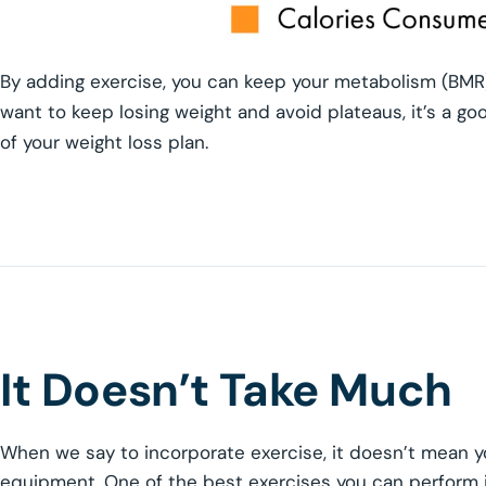
By adding exercise, you can keep your metabolism (BMR)
want to keep losing weight and avoid plateaus, it’s a go
of your weight loss plan.
It Doesn’t Take Much
When we say to incorporate exercise, it doesn’t mean y
equipment. One of the best exercises you can perform i