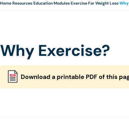
Home
›
Resources
›
Education Modules
›
Exercise For Weight Loss
›
Why 
Why Exercise?
Download a printable PDF of this pa