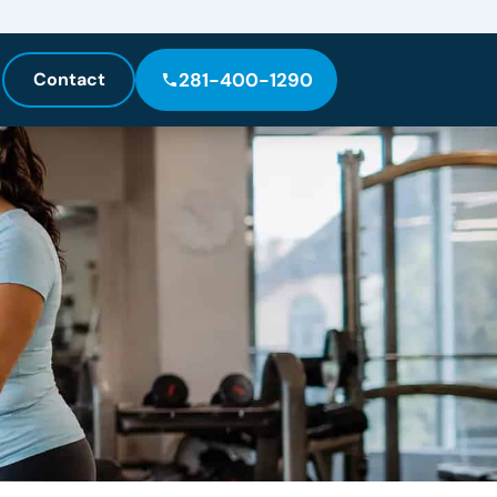
Contact
281-400-1290