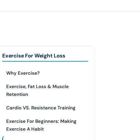
Exercise For Weight Loss
Why Exercise?
Exercise, Fat Loss & Muscle
Retention
Cardio VS. Resistance Training
Exercise For Beginners: Making
Exercise A Habit