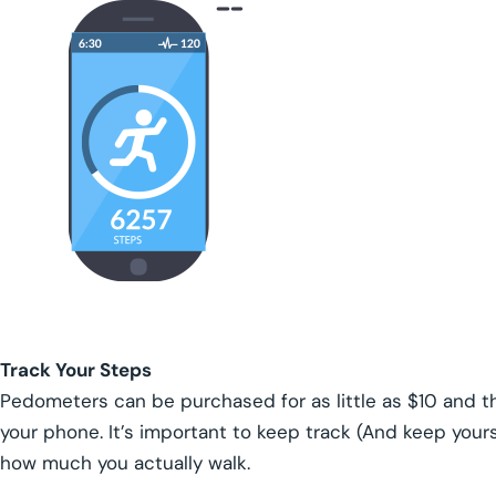
Track Your Steps
Pedometers can be purchased for as little as $10 and th
your phone. It’s important to keep track (And keep yours
how much you actually walk.