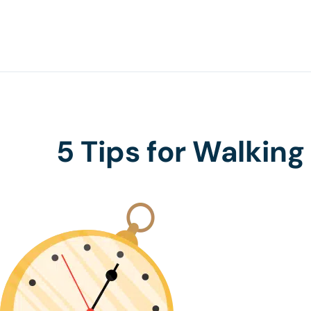
5 Tips for Walking