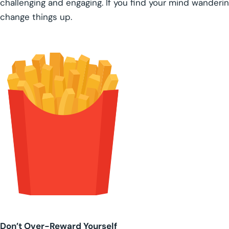
challenging and engaging. If you find your mind wanderin
change things up.
Don’t Over-Reward Yourself