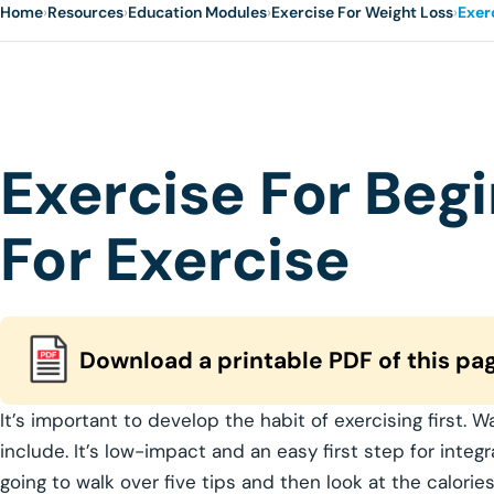
Home
›
Resources
›
Education Modules
›
Exercise For Weight Loss
›
Exer
Exercise For Beg
For Exercise
Download a printable PDF of this pa
It’s important to develop the habit of exercising first. W
include. It’s low-impact and an easy first step for integr
going to walk over five tips and then look at the calori