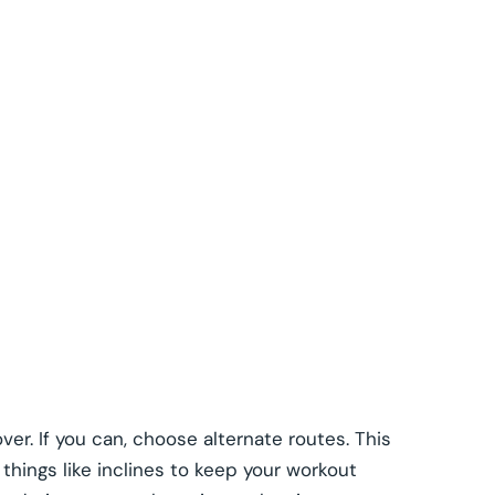
ver. If you can, choose alternate routes. This
 things like inclines to keep your workout