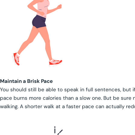
Maintain a Brisk Pace
You should still be able to speak in full sentences, but i
pace burns more calories than a slow one. But be sure
walking. A shorter walk at a faster pace can actually re