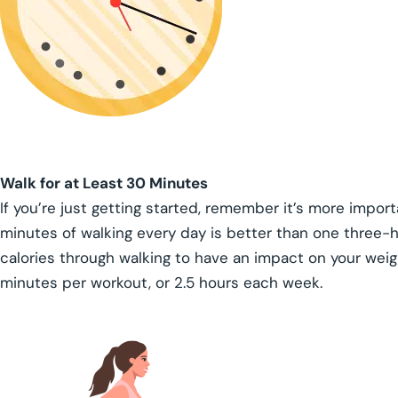
Walk for at Least 30 Minutes
If you’re just getting started, remember it’s more importa
minutes of walking every day is better than one three-h
calories through walking to have an impact on your weig
minutes per workout, or 2.5 hours each week.