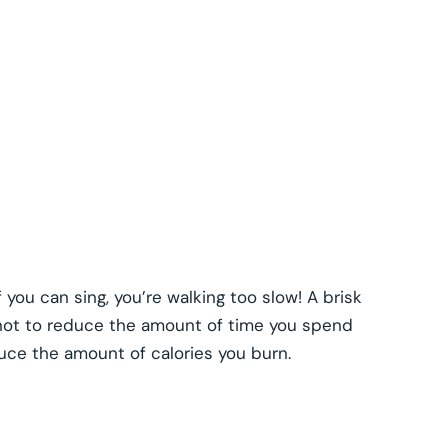
f you can sing, you’re walking too slow! A brisk
 not to reduce the amount of time you spend
duce the amount of calories you burn.