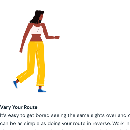
Vary Your Route
It’s easy to get bored seeing the same sights over and o
can be as simple as doing your route in reverse. Work in