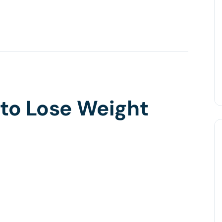
 to Lose Weight