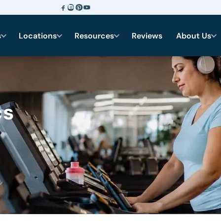
s
Locations
Resources
Reviews
About Us
cs