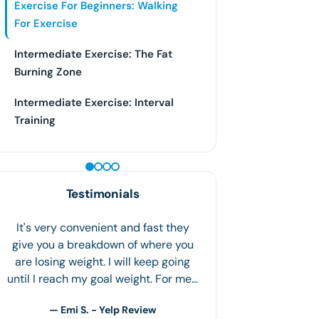
Exercise For Beginners: Walking
For Exercise
Intermediate Exercise: The Fat
Burning Zone
Intermediate Exercise: Interval
Training
PEPTIDE THERAPY
Testimonials
.6 The staff is so friendly and
welcoming! I've been on this program
for a month, and I've lost 18.6 lbs. I
have adapted healthy life choices
and…