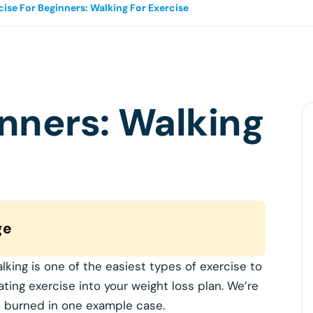
cise For Beginners: Walking For Exercise
inners: Walking
ge
alking is one of the easiest types of exercise to
ating exercise into your weight loss plan. We’re
es burned in one example case.