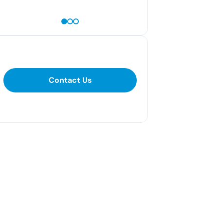
— Kayla S
Contact Us
Contact Us
281-400-1290