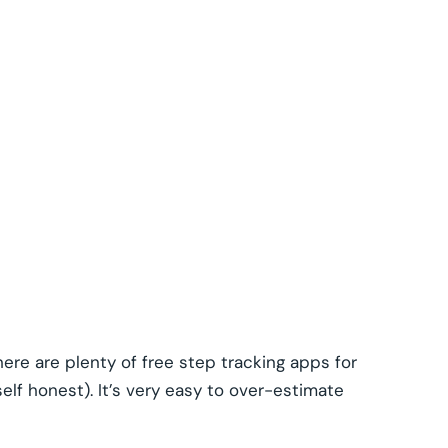
ere are plenty of free step tracking apps for
elf honest). It’s very easy to over-estimate