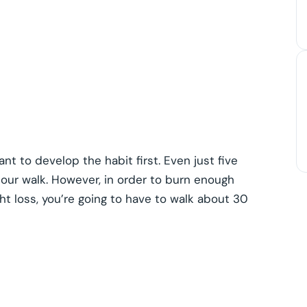
nt to develop the habit first. Even just five
our walk. However, in order to burn enough
ht loss, you’re going to have to walk about 30