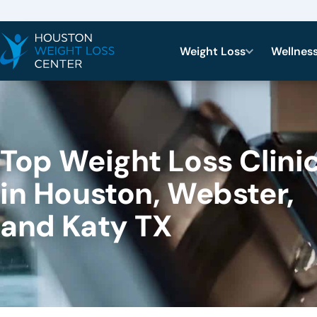
Weight Loss
Wellnes
Top Weight Loss Clini
in Houston, Webster,
and Katy TX