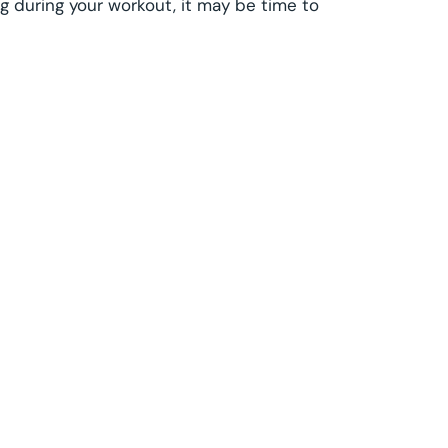
g during your workout, it may be time to