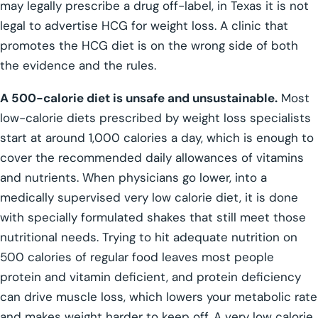
may legally prescribe a drug off-label, in Texas it is not
legal to advertise HCG for weight loss. A clinic that
promotes the HCG diet is on the wrong side of both
the evidence and the rules.
A 500-calorie diet is unsafe and unsustainable.
Most
low-calorie diets prescribed by weight loss specialists
start at around 1,000 calories a day, which is enough to
cover the recommended daily allowances of vitamins
and nutrients. When physicians go lower, into a
medically supervised very low calorie diet, it is done
with specially formulated shakes that still meet those
nutritional needs. Trying to hit adequate nutrition on
500 calories of regular food leaves most people
protein and vitamin deficient, and protein deficiency
can drive muscle loss, which lowers your metabolic rate
and makes weight harder to keep off. A very low calorie