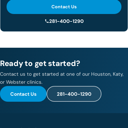
Contact Us
281-400-1290
Ready to get started?
Contact us to get started at one of our Houston, Katy,
or Webster clinics.
Contact Us
281-400-1290