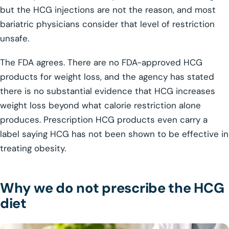
but the HCG injections are not the reason, and most
bariatric physicians consider that level of restriction
unsafe.
The FDA agrees. There are no FDA-approved HCG
products for weight loss, and the agency has stated
there is no substantial evidence that HCG increases
weight loss beyond what calorie restriction alone
produces. Prescription HCG products even carry a
label saying HCG has not been shown to be effective in
treating obesity.
Why we do not prescribe the HCG
diet