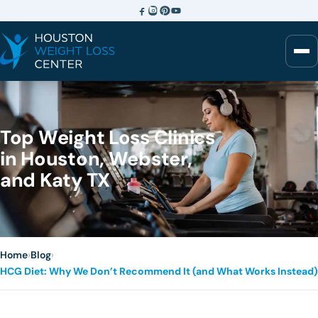
Top Weight Loss Clinics
in Houston, Webster,
and Katy TX
Home
›
Blog
›
HCG Diet: Why We Don’t Recommend It (and What Works Instead)