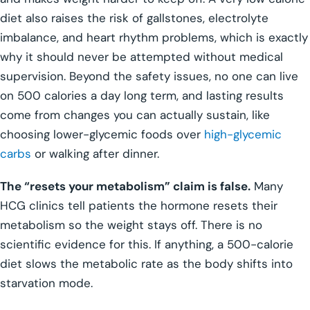
diet also raises the risk of gallstones, electrolyte
imbalance, and heart rhythm problems, which is exactly
why it should never be attempted without medical
supervision. Beyond the safety issues, no one can live
on 500 calories a day long term, and lasting results
come from changes you can actually sustain, like
choosing lower-glycemic foods over
high-glycemic
carbs
or walking after dinner.
The “resets your metabolism” claim is false.
Many
HCG clinics tell patients the hormone resets their
metabolism so the weight stays off. There is no
scientific evidence for this. If anything, a 500-calorie
diet slows the metabolic rate as the body shifts into
starvation mode.