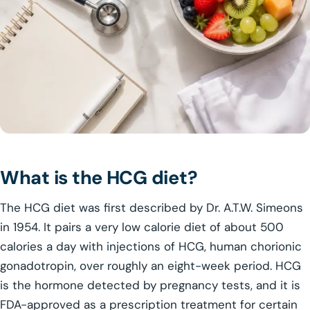
What is the HCG diet?
The HCG diet was first described by Dr. A.T.W. Simeons
in 1954. It pairs a very low calorie diet of about 500
calories a day with injections of HCG, human chorionic
gonadotropin, over roughly an eight-week period. HCG
is the hormone detected by pregnancy tests, and it is
FDA-approved as a prescription treatment for certain