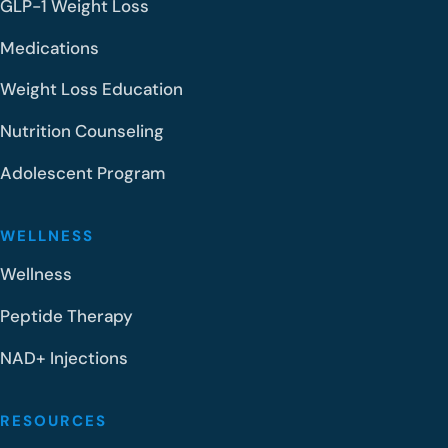
GLP-1 Weight Loss
Medications
Weight Loss Education
Nutrition Counseling
Adolescent Program
WELLNESS
Wellness
Peptide Therapy
NAD+ Injections
RESOURCES