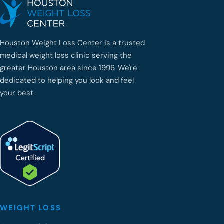
Houston Weight Loss Center is a trusted
medical weight loss clinic serving the
greater Houston area since 1996. We're
dedicated to helping you look and feel
your best.
WEIGHT LOSS