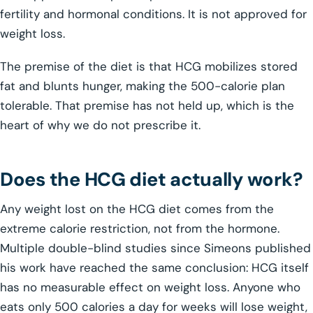
fertility and hormonal conditions. It is not approved for
weight loss.
The premise of the diet is that HCG mobilizes stored
fat and blunts hunger, making the 500-calorie plan
tolerable. That premise has not held up, which is the
heart of why we do not prescribe it.
Does the HCG diet actually work?
Any weight lost on the HCG diet comes from the
extreme calorie restriction, not from the hormone.
Multiple double-blind studies since Simeons published
his work have reached the same conclusion: HCG itself
has no measurable effect on weight loss. Anyone who
eats only 500 calories a day for weeks will lose weight,