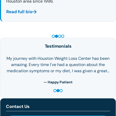
Houston area since 1996.
Read full bio
PEPTIDE THERAPY
Testimonials
My journey with Houston Weight Loss Center has been
amazing. Every time I've had a question about the
medication symptoms or my diet, I was given a great…
— Happy Patient
Contact Us