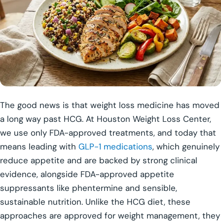
The good news is that weight loss medicine has moved
a long way past HCG. At Houston Weight Loss Center,
we use only FDA-approved treatments, and today that
means leading with
GLP-1 medications
, which genuinely
reduce appetite and are backed by strong clinical
evidence, alongside FDA-approved appetite
suppressants like phentermine and sensible,
sustainable nutrition. Unlike the HCG diet, these
approaches are approved for weight management, they