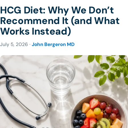
HCG Diet: Why We Don’t
Recommend It (and What
Works Instead)
July 5, 2026 ·
John Bergeron MD