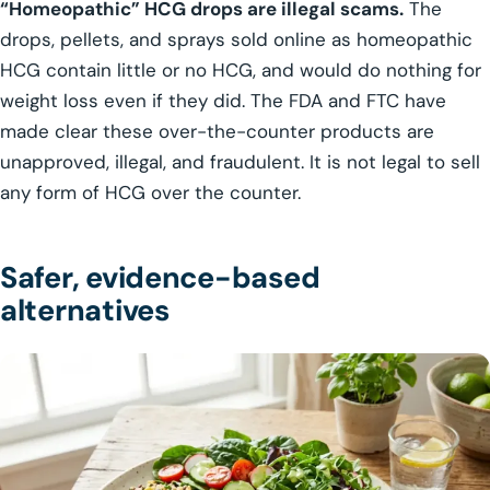
“Homeopathic” HCG drops are illegal scams.
The
drops, pellets, and sprays sold online as homeopathic
HCG contain little or no HCG, and would do nothing for
weight loss even if they did. The FDA and FTC have
made clear these over-the-counter products are
unapproved, illegal, and fraudulent. It is not legal to sell
any form of HCG over the counter.
Safer, evidence-based
alternatives