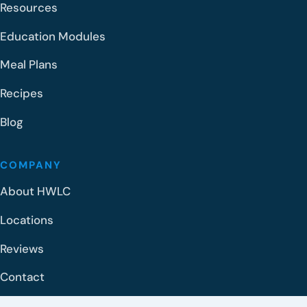
Resources
Education Modules
Meal Plans
Recipes
Blog
COMPANY
About HWLC
Locations
Reviews
Contact