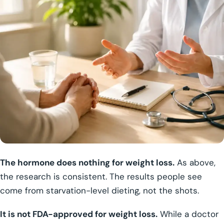
The hormone does nothing for weight loss.
As above,
the research is consistent. The results people see
come from starvation-level dieting, not the shots.
It is not FDA-approved for weight loss.
While a doctor