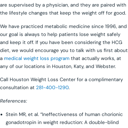
are supervised by a physician, and they are paired with
the lifestyle changes that keep the weight off for good.
We have practiced metabolic medicine since 1996, and
our goal is always to help patients lose weight safely
and keep it off. If you have been considering the HCG
diet, we would encourage you to talk with us first about
a
medical weight loss program
that actually works, at
any of our locations in Houston, Katy, and Webster.
Call Houston Weight Loss Center for a complimentary
consultation at
281-400-1290
.
References:
Stein MR, et al. “Ineffectiveness of human chorionic
gonadotropin in weight reduction: A double-blind