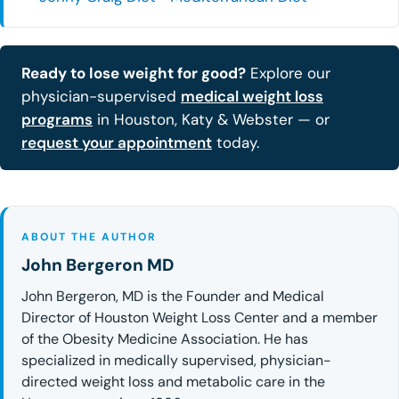
Ready to lose weight for good?
Explore our
physician-supervised
medical weight loss
programs
in Houston, Katy & Webster — or
request your appointment
today.
ABOUT THE AUTHOR
John Bergeron MD
John Bergeron, MD is the Founder and Medical
Director of Houston Weight Loss Center and a member
of the Obesity Medicine Association. He has
specialized in medically supervised, physician-
directed weight loss and metabolic care in the