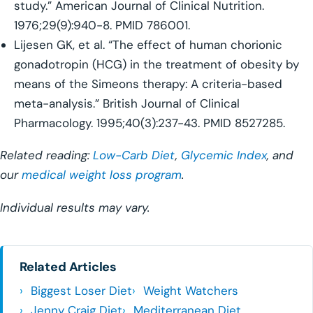
study.” American Journal of Clinical Nutrition.
1976;29(9):940-8. PMID 786001.
Lijesen GK, et al. “The effect of human chorionic
gonadotropin (HCG) in the treatment of obesity by
means of the Simeons therapy: A criteria-based
meta-analysis.” British Journal of Clinical
Pharmacology. 1995;40(3):237-43. PMID 8527285.
Related reading:
Low-Carb Diet
,
Glycemic Index
, and
our
medical weight loss program
.
Individual results may vary.
Related Articles
Biggest Loser Diet
Weight Watchers
Jenny Craig Diet
Mediterranean Diet